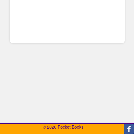
© 2026 Pocket Books