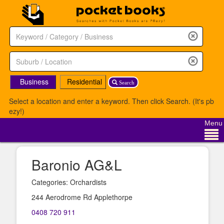
Business
Residential
Search
Select a location and enter a keyword. Then click Search. (It's pb
ezy!)
Menu
Baronio AG&L
Categories: Orchardists
244 Aerodrome Rd Applethorpe
0408 720 911