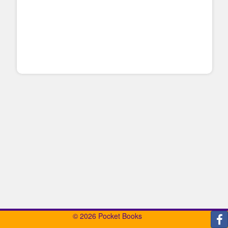
© 2026 Pocket Books