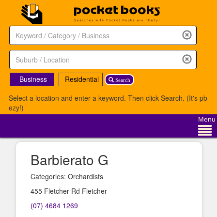
Business
Residential
Search
Select a location and enter a keyword. Then click Search. (It's pb
ezy!)
Menu
Barbierato G
Categories: Orchardists
455 Fletcher Rd Fletcher
(07) 4684 1269