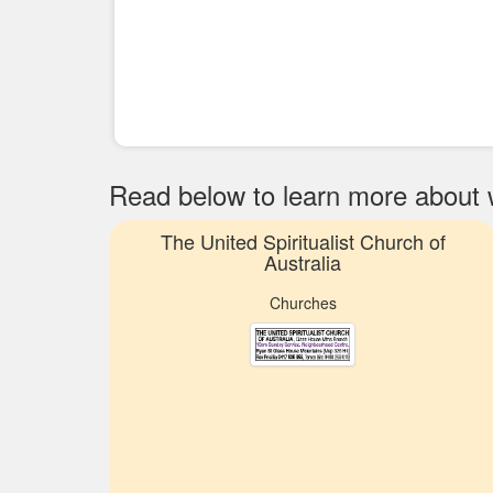
Read below to learn more about wh
The United Spiritualist Church of
Australia
Churches