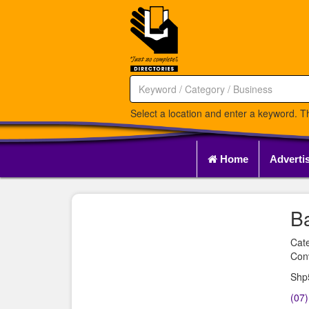
Select a location and enter a keyword. Th
Home
Adverti
Ba
Cat
Con
Shp
(07