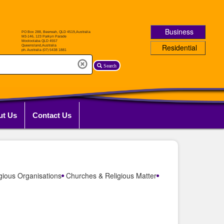
Business
Residential
Search
ut Us
Contact Us
gious Organisations
Churches & Religious Matter