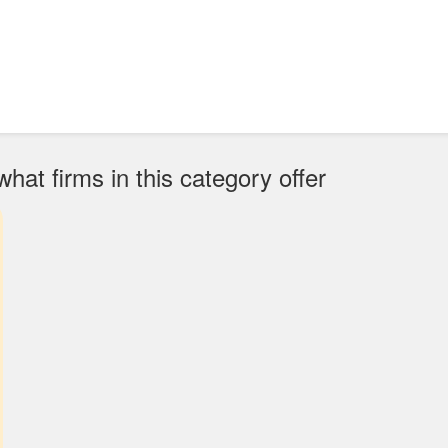
at firms in this category offer