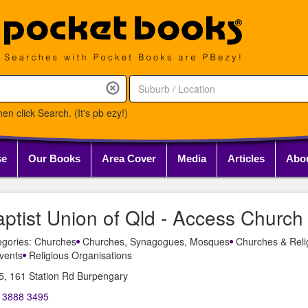
en click Search. (It's pb ezy!)
se
Our Books
Area Cover
Media
Articles
Abo
ptist Union of Qld - Access Church
egories: Churches
Churches, Synagogues, Mosques
Churches & Reli
vents
Religious Organisations
5, 161 Station Rd Burpengary
) 3888 3495