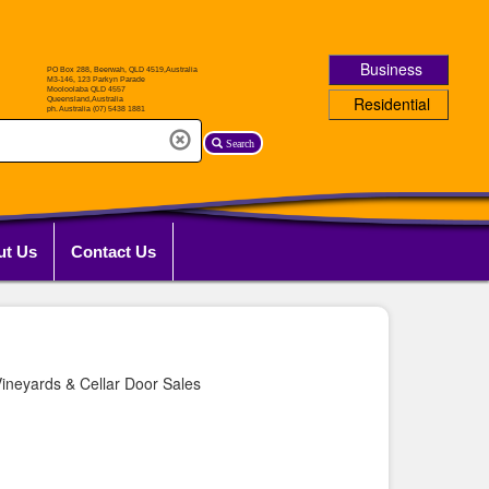
Business
Residential
Search
ut Us
Contact Us
ineyards & Cellar Door Sales