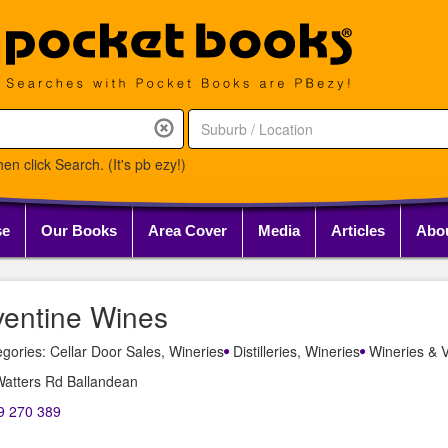
en click Search. (It's pb ezy!)
se
Our Books
Area Cover
Media
Articles
Abo
ventine Wines
gories: Cellar Door Sales, Wineries
Distilleries, Wineries
Wineries & V
Watters Rd Ballandean
9 270 389