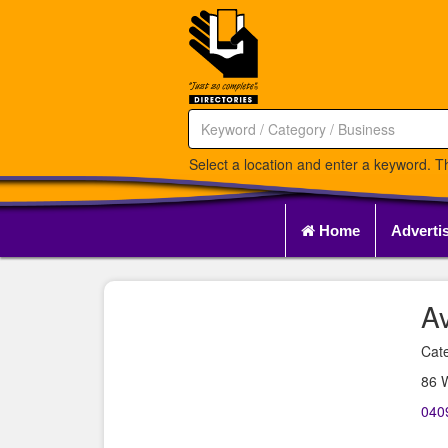
Select a location and enter a keyword. Th
Home
Adverti
A
Cate
86 
040