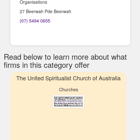
Organisations
27 Beerwah Pde Beerwah
(07) 5494 0655
Read below to learn more about what
firms in this category offer
The United Spiritualist Church of Australia
Churches