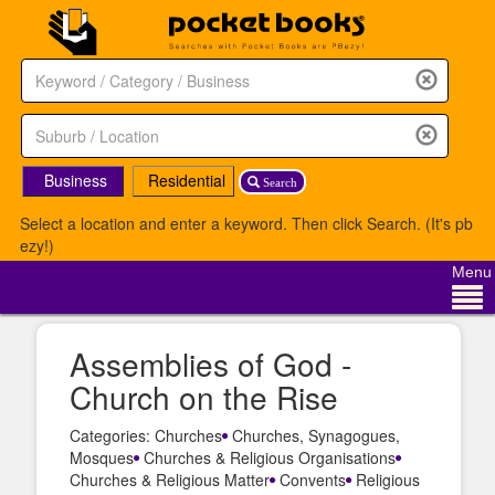
Business
Residential
Search
Select a location and enter a keyword. Then click Search. (It's pb
ezy!)
Menu
Assemblies of God -
Church on the Rise
Categories: Churches
Churches, Synagogues,
Mosques
Churches & Religious Organisations
Churches & Religious Matter
Convents
Religious