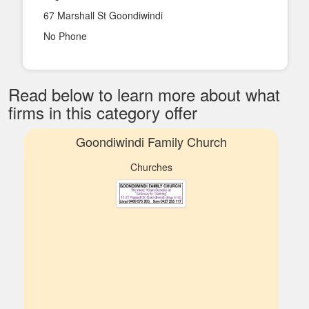
67 Marshall St Goondiwindi
No Phone
Read below to learn more about what
firms in this category offer
Goondiwindi Family Church
Churches