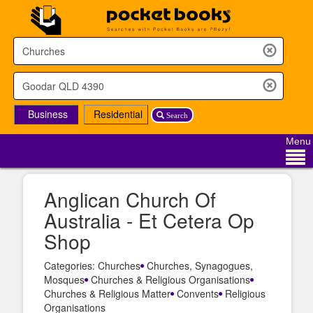
Business
Residential
Search
Menu
Anglican Church Of
Australia - Et Cetera Op
Shop
Categories: Churches
Churches, Synagogues,
Mosques
Churches & Religious Organisations
Churches & Religious Matter
Convents
Religious
Organisations