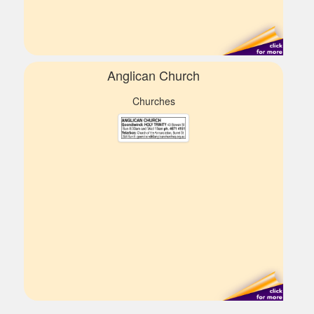
Anglican Church
Churches