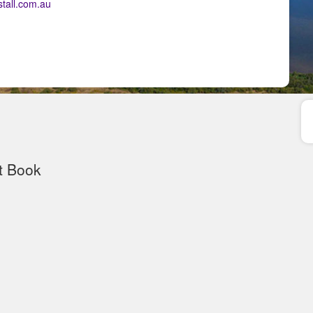
stall.com.au
t Book