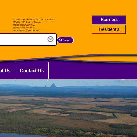
Business
Residential
Search
ut Us
Contact Us