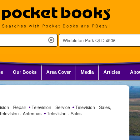
se
Our Books
Area Cover
Media
Articles
Abo
ision - Repair
Television - Service
Television - Sales,
elevision - Antennas
Television - Sales