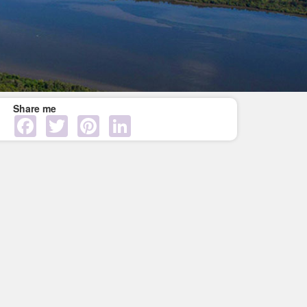
Share me
Facebook
Twitter
Pinterest
LinkedIn