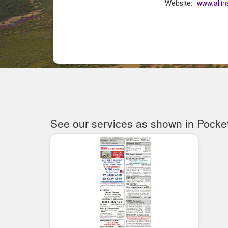
Website:
www.allin
See our services as shown in Pocke