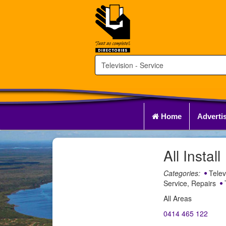
Home
Adverti
All Install
Categories:
Telev
Service, Repairs
T
All Areas
0414 465 122