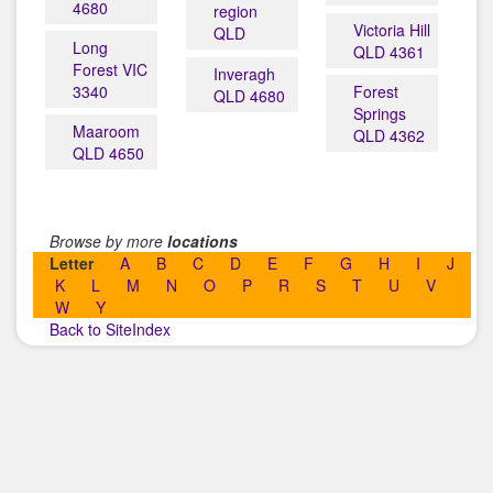
4680
region
Victoria Hill
QLD
Long
QLD 4361
Forest VIC
Inveragh
3340
Forest
QLD 4680
Springs
Maaroom
QLD 4362
QLD 4650
Browse by more
locations
Letter
A
B
C
D
E
F
G
H
I
J
K
L
M
N
O
P
R
S
T
U
V
W
Y
Back to SiteIndex