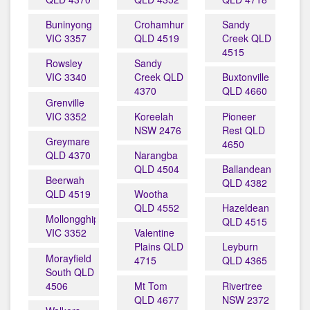
Buninyong
Crohamhurst
Sandy
VIC 3357
QLD 4519
Creek QLD
4515
Rowsley
Sandy
VIC 3340
Creek QLD
Buxtonville
4370
QLD 4660
Grenville
VIC 3352
Koreelah
Pioneer
NSW 2476
Rest QLD
Greymare
4650
QLD 4370
Narangba
QLD 4504
Ballandean
Beerwah
QLD 4382
QLD 4519
Wootha
QLD 4552
Hazeldean
Mollongghip
QLD 4515
VIC 3352
Valentine
Plains QLD
Leyburn
Morayfield
4715
QLD 4365
South QLD
4506
Mt Tom
Rivertree
QLD 4677
NSW 2372