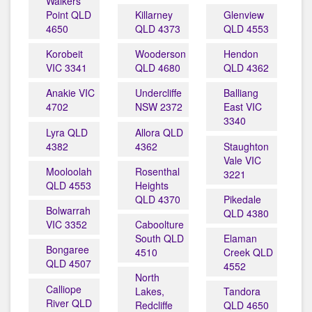
Walkers
Point QLD
Killarney
Glenview
4650
QLD 4373
QLD 4553
Korobeit
Wooderson
Hendon
VIC 3341
QLD 4680
QLD 4362
Anakie VIC
Undercliffe
Balliang
4702
NSW 2372
East VIC
3340
Lyra QLD
Allora QLD
4382
4362
Staughton
Vale VIC
Mooloolah
Rosenthal
3221
QLD 4553
Heights
QLD 4370
Pikedale
Bolwarrah
QLD 4380
VIC 3352
Caboolture
South QLD
Elaman
Bongaree
4510
Creek QLD
QLD 4507
4552
North
Calliope
Lakes,
Tandora
River QLD
Redcliffe
QLD 4650