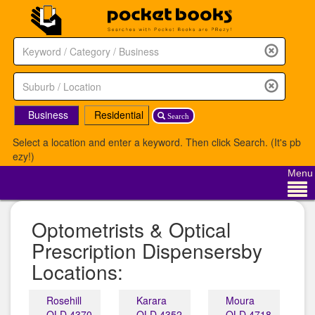
Business
Residential
Search
Select a location and enter a keyword. Then click Search. (It's pb
ezy!)
Menu
Optometrists & Optical
Prescription Dispensersby
Locations:
Rosehill
Karara
Moura
QLD 4370
QLD 4352
QLD 4718