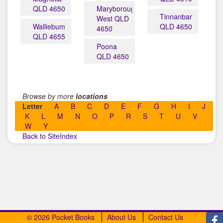
QLD 4650
Maryborough
Tinnanbar
West QLD
Walliebum
QLD 4650
4650
QLD 4655
Poona
QLD 4650
Browse by more
locations
Letter
A
B
C
D
E
F
G
H
I
J
K
L
M
N
O
P
R
S
T
U
V
W
Y
Back to SiteIndex
© 2026 Pocket Books
About Us
Contact Us