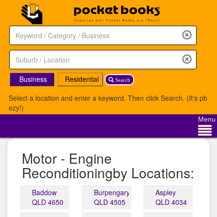
Business
Residential
Search
Select a location and enter a keyword. Then click Search. (It's pb
ezy!)
Menu
Motor - Engine
Reconditioningby Locations:
Baddow
Burpengary
Aspley
QLD 4650
QLD 4505
QLD 4034