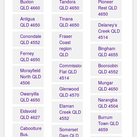
Buxton
Tandora
Pioneer
QLD 4660
QLD 4650
Rest QLD
4650
Antigua
Tinana
QLD 4650
QLD 4650
Delaney's
Creek QLD
Conondale
Fraser
4514
QLD 4552
Coast
region
Bingham
Ferney
QLD
QLD 4655
QLD 4650
Commissioners
Booroobin
Morayfield
Flat QLD
QLD 4552
North QLD
4514
4506
Mungar
Glenwood
QLD 4650
Owanyilla
QLD 4570
QLD 4650
Narangba
Elaman
QLD 4504
Eidsvold
Creek QLD
QLD 4627
Burrum
4552
Town QLD
Caboolture
Somerset
4659
Bus.
Dam QLD