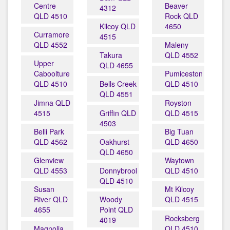
Centre
Beaver
4312
QLD 4510
Rock QLD
Kilcoy QLD
4650
Curramore
4515
QLD 4552
Maleny
Takura
QLD 4552
Upper
QLD 4655
Caboolture
Pumicestone
QLD 4510
Bells Creek
QLD 4510
QLD 4551
Jimna QLD
Royston
4515
Griffin QLD
QLD 4515
4503
Belli Park
Big Tuan
QLD 4562
Oakhurst
QLD 4650
QLD 4650
Glenview
Waytown
QLD 4553
Donnybrook
QLD 4510
QLD 4510
Susan
Mt Kilcoy
River QLD
Woody
QLD 4515
4655
Point QLD
Rocksberg
4019
Magnolia
QLD 4510