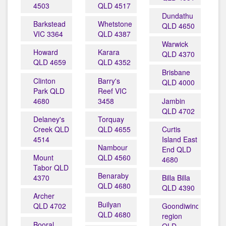
4503
QLD 4517
Dundathu
Barkstead
Whetstone
QLD 4650
VIC 3364
QLD 4387
Warwick
Howard
Karara
QLD 4370
QLD 4659
QLD 4352
Brisbane
Clinton
Barry's
QLD 4000
Park QLD
Reef VIC
4680
3458
Jambin
QLD 4702
Delaney's
Torquay
Creek QLD
QLD 4655
Curtis
4514
Island East
Nambour
End QLD
Mount
QLD 4560
4680
Tabor QLD
Benaraby
4370
Billa Billa
QLD 4680
QLD 4390
Archer
Builyan
QLD 4702
Goondiwindi
QLD 4680
region
Booral