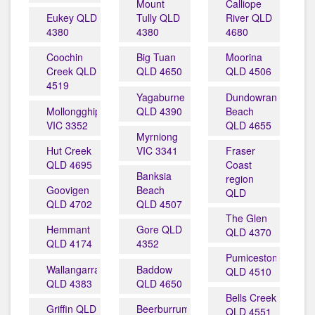
Mount
Calliope
Eukey QLD
Tully QLD
River QLD
4380
4380
4680
Coochin
Big Tuan
Moorina
Creek QLD
QLD 4650
QLD 4506
4519
Yagaburne
Dundowran
Mollongghip
QLD 4390
Beach
VIC 3352
QLD 4655
Myrniong
Hut Creek
VIC 3341
Fraser
QLD 4695
Coast
Banksia
region
Goovigen
Beach
QLD
QLD 4702
QLD 4507
The Glen
Hemmant
Gore QLD
QLD 4370
QLD 4174
4352
Pumicestone
Wallangarra
Baddow
QLD 4510
QLD 4383
QLD 4650
Bells Creek
Griffin QLD
Beerburrum
QLD 4551