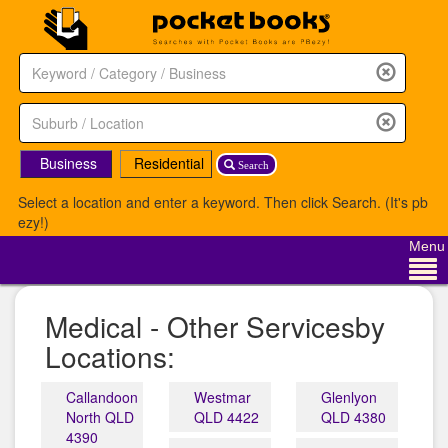
Business
Residential
Search
Select a location and enter a keyword. Then click Search. (It's pb
ezy!)
Menu
Medical - Other Servicesby
Locations:
Callandoon
Westmar
Glenlyon
North QLD
QLD 4422
QLD 4380
4390