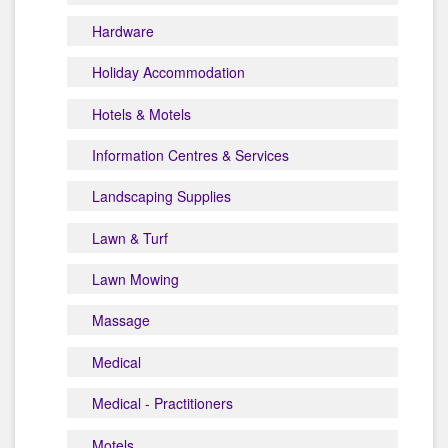
Hardware
Holiday Accommodation
Hotels & Motels
Information Centres & Services
Landscaping Supplies
Lawn & Turf
Lawn Mowing
Massage
Medical
Medical - Practitioners
Motels