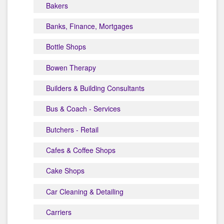
Bakers
Banks, Finance, Mortgages
Bottle Shops
Bowen Therapy
Builders & Building Consultants
Bus & Coach - Services
Butchers - Retail
Cafes & Coffee Shops
Cake Shops
Car Cleaning & Detailing
Carriers