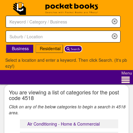
Business
Residential
Search
Select a location and enter a keyword. Then click Search. (It's pb
ezy!)
Menu
You are viewing a list of categories for the post
code 4518
Click on any of the below categories to begin a search in 4518
area.
Air Conditioning - Home & Commercial