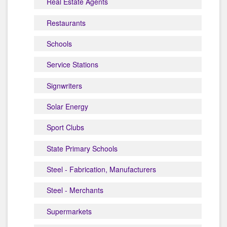
Real Estate Agents
Restaurants
Schools
Service Stations
Signwriters
Solar Energy
Sport Clubs
State Primary Schools
Steel - Fabrication, Manufacturers
Steel - Merchants
Supermarkets