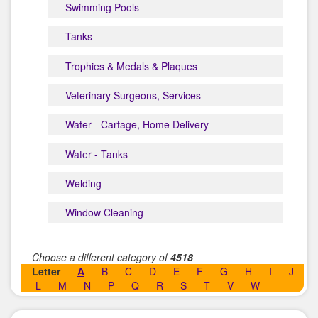
Swimming Pools
Tanks
Trophies & Medals & Plaques
Veterinary Surgeons, Services
Water - Cartage, Home Delivery
Water - Tanks
Welding
Window Cleaning
Choose a different category of
4518
Letter
A
B
C
D
E
F
G
H
I
J
L
M
N
P
Q
R
S
T
V
W