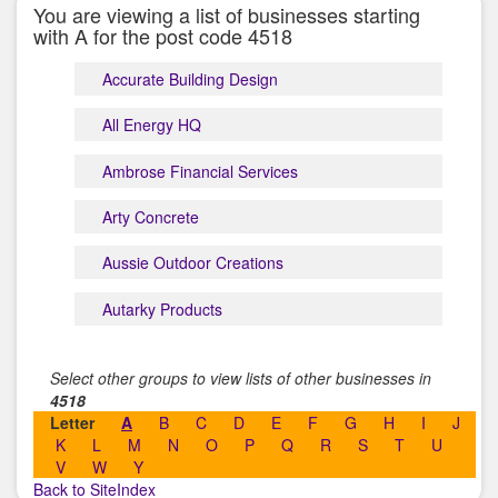
You are viewing a list of businesses starting
with A for the post code 4518
Accurate Building Design
All Energy HQ
Ambrose Financial Services
Arty Concrete
Aussie Outdoor Creations
Autarky Products
Select other groups to view lists of other businesses in
4518
Letter
A
B
C
D
E
F
G
H
I
J
K
L
M
N
O
P
Q
R
S
T
U
V
W
Y
Back to SiteIndex