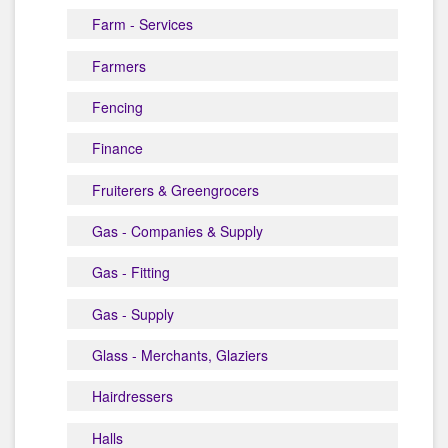
Farm - Services
Farmers
Fencing
Finance
Fruiterers & Greengrocers
Gas - Companies & Supply
Gas - Fitting
Gas - Supply
Glass - Merchants, Glaziers
Hairdressers
Halls