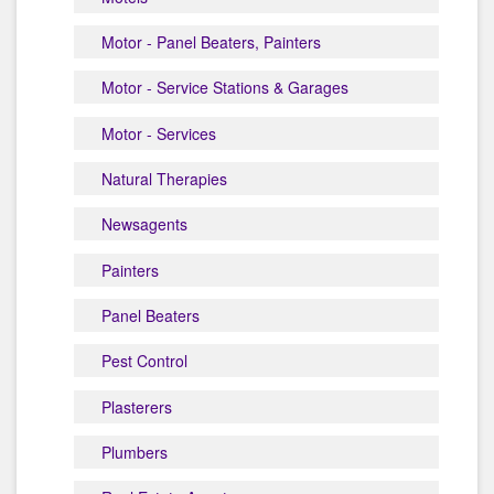
Motor - Panel Beaters, Painters
Motor - Service Stations & Garages
Motor - Services
Natural Therapies
Newsagents
Painters
Panel Beaters
Pest Control
Plasterers
Plumbers