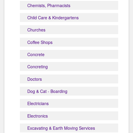
Chemists, Pharmacists
Child Care & Kindergartens
Churches
Coffee Shops
Concrete
Concreting
Doctors
Dog & Cat - Boarding
Electricians
Electronics
Excavating & Earth Moving Services