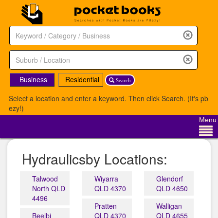
Business
Residential
Search
Select a location and enter a keyword. Then click Search. (It's pb
ezy!)
Menu
Hydraulicsby Locations:
Talwood
Wiyarra
Glendorf
North QLD
QLD 4370
QLD 4650
4496
Pratten
Walligan
Beelbi
QLD 4370
QLD 4655