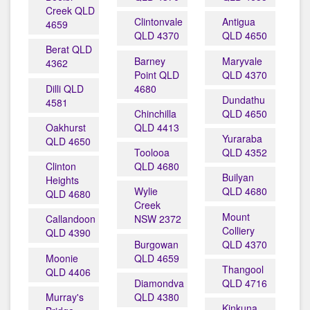
Creek QLD
Clintonvale
Antigua
4659
QLD 4370
QLD 4650
Berat QLD
Barney
Maryvale
4362
Point QLD
QLD 4370
Dilli QLD
4680
Dundathu
4581
Chinchilla
QLD 4650
Oakhurst
QLD 4413
Yuraraba
QLD 4650
Toolooa
QLD 4352
Clinton
QLD 4680
Builyan
Heights
Wylie
QLD 4680
QLD 4680
Creek
Mount
Callandoon
NSW 2372
Colliery
QLD 4390
Burgowan
QLD 4370
Moonie
QLD 4659
Thangool
QLD 4406
Diamondvale
QLD 4716
Murray's
QLD 4380
Kinkuna