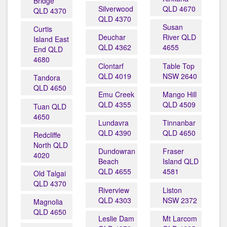
Bridge
Silverwood
QLD 4670
QLD 4370
QLD 4370
Susan
Curtis
Deuchar
River QLD
Island East
QLD 4362
4655
End QLD
4680
Clontarf
Table Top
QLD 4019
NSW 2640
Tandora
QLD 4650
Emu Creek
Mango Hill
QLD 4355
QLD 4509
Tuan QLD
4650
Lundavra
Tinnanbar
QLD 4390
QLD 4650
Redcliffe
North QLD
Dundowran
Fraser
4020
Beach
Island QLD
QLD 4655
4581
Old Talgai
QLD 4370
Riverview
Liston
QLD 4303
NSW 2372
Magnolia
QLD 4650
Leslie Dam
Mt Larcom