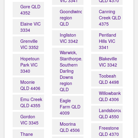
VIC 3341
QLD 4370
Gore QLD
Goondiwindi
Canning
4352
region
Creek QLD
Elaine VIC
QLD
4375
3334
Ingliston
Pentland
Grenville
VIC 3342
Hills VIC
VIC 3352
3341
Warwick,
Hopetoun
Stanthorpe,
Blakeville
Park VIC
Southern
VIC 3342
3340
Darling
Toobeah
Downs
Moonie
QLD 4498
region
QLD 4406
QLD
Willowbank
Emu Creek
QLD 4306
Eagle
QLD 4355
Farm QLD
Landsborough
4009
Gordon
QLD 4550
VIC 3345
Moorina
Freestone
QLD 4506
Thane
QLD 4370