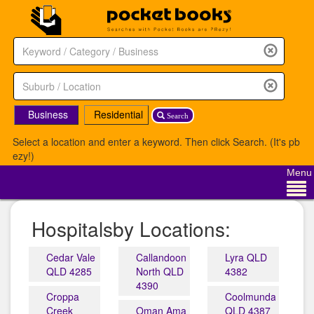
Business
Residential
Search
Select a location and enter a keyword. Then click Search. (It's pb
ezy!)
Menu
Hospitalsby Locations:
Cedar Vale
Callandoon
Lyra QLD
QLD 4285
North QLD
4382
4390
Croppa
Coolmunda
Creek
Oman Ama
QLD 4387