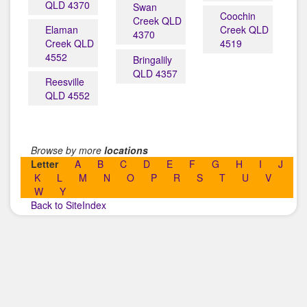
QLD 4370
Swan
Coochin
Creek QLD
Elaman
Creek QLD
4370
Creek QLD
4519
4552
Bringalily
QLD 4357
Reesville
QLD 4552
Browse by more
locations
Letter
A
B
C
D
E
F
G
H
I
J
K
L
M
N
O
P
R
S
T
U
V
W
Y
Back to SiteIndex