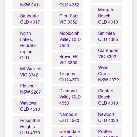
NSW 2411
QLD 4352
Margate
Sandgate
Glen Park
Beach
QLD 4017
VIC 3352
QLD 4019
North
Mooloolah
Smithlea
Lakes,
Valley QLD
QLD 4385
Redcliffe
4553
Clarendon
region
Brown Hill
VIC 3352
QLD
VIC 3350
Wylie
Mt Wallace
Tregony
Creek
VIC 3342
QLD 4370
NSW 2372
Fletcher
Diamond
Clontarf
NSW 2287
Valley QLD
Beach
Waytown
4553
QLD 4019
QLD 4510
Nambour
Newport
Rosenthal
QLD 4560
QLD 4020
Heights
Greendale
Pratten
QLD 4370