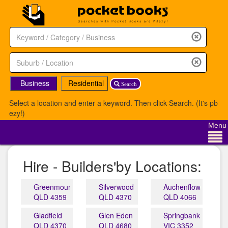
Business
Residential
Search
Select a location and enter a keyword. Then click Search. (It's pb
ezy!)
Menu
Hire - Builders'by Locations:
Greenmount
Silverwood
Auchenflower
QLD 4359
QLD 4370
QLD 4066
Gladfield
Glen Eden
Springbank
QLD 4370
QLD 4680
VIC 3352