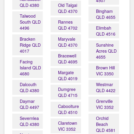
4507
QLD 4380
Old Talgai
QLD 4370
Bingham
Talwood
QLD 4655
South QLD
Rannes
4496
QLD 4702
Elimbah
QLD 4516
Bracken
Maryvale
Ridge QLD
QLD 4370
Sunshine
4017
Acres QLD
Bracewell
4655
Facing
QLD 4695
Island QLD
Brown Hill
Margate
4680
VIC 3350
QLD 4019
Dalcouth
Westmar
Dumgree
QLD 4380
QLD 4422
QLD 4715
Daymar
Grenville
Caboolture
QLD 4497
VIC 3352
QLD 4510
Severnlea
Orchid
Claretown
QLD 4380
Beach
VIC 3352
QLD 4581