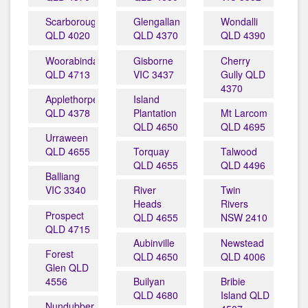
Scarborough
Glengallan
Wondalli
QLD 4020
QLD 4370
QLD 4390
Woorabinda
Gisborne
Cherry
QLD 4713
VIC 3437
Gully QLD
4370
Applethorpe
Island
QLD 4378
Plantation
Mt Larcom
QLD 4650
QLD 4695
Urraween
QLD 4655
Torquay
Talwood
QLD 4655
QLD 4496
Balliang
VIC 3340
River
Twin
Heads
Rivers
Prospect
QLD 4655
NSW 2410
QLD 4715
Aubinville
Newstead
Forest
QLD 4650
QLD 4006
Glen QLD
4556
Builyan
Bribie
QLD 4680
Island QLD
Nundubbermere