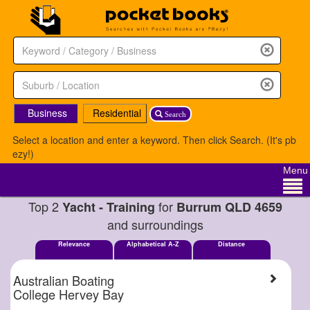
Business
Residential
Search
Select a location and enter a keyword. Then click Search. (It's pb
ezy!)
Menu
Top 2
for
Yacht - Training
Burrum QLD 4659
and surroundings
Relevance
Alphabetical A-Z
Distance
Australian Boating
College Hervey Bay