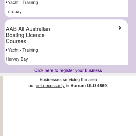
Yacht - Training
Torquay
AAB All Australian
Boating Licence
Courses
Yacht - Training
Hervey Bay
Click here to register your business
Businesses servicing the area
but
not necessarily
in
Burrum QLD 4659
.