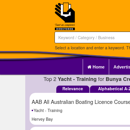
Select a location and enter a keyword. Th
Home
Adverti
Top 2
for
Yacht - Training
Bunya Cr
Relevance
Alphabetical A-
AAB All Australian Boating Licence Cours
Yacht - Training
Hervey Bay