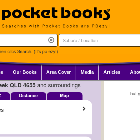
en click Search. (It's pb ezy!)
se
Our Books
Area Cover
Media
Articles
Abo
and surroundings
eek QLD 4655
but
n
Z
Distance
Map
es