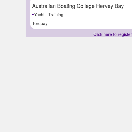
Australian Boating College Hervey Bay
Yacht - Training
Torquay
Click here to registe