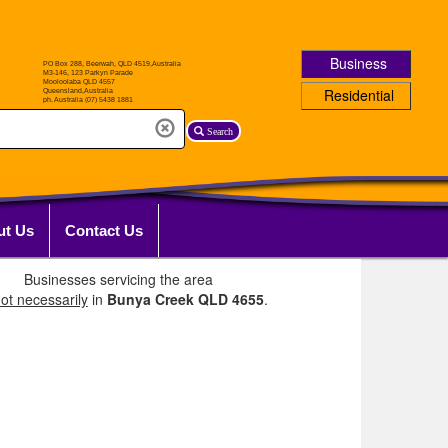
Business
Residential
Search
ut Us
Contact Us
Businesses servicing the area
ot necessarily
in
Bunya Creek QLD 4655
.