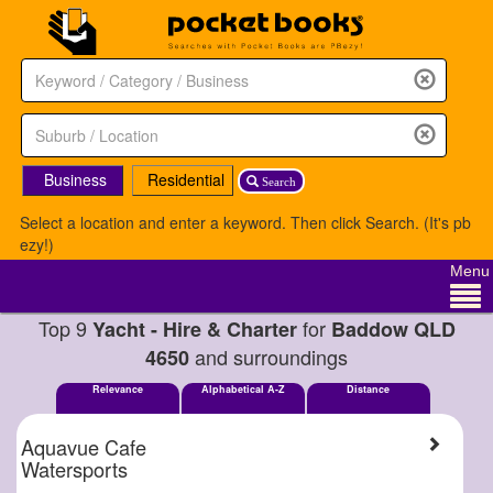
Business
Residential
Search
Select a location and enter a keyword. Then click Search. (It's pb
ezy!)
Menu
Top 9
for
Yacht - Hire & Charter
Baddow QLD
and surroundings
4650
Relevance
Alphabetical A-Z
Distance
Aquavue Cafe
Watersports