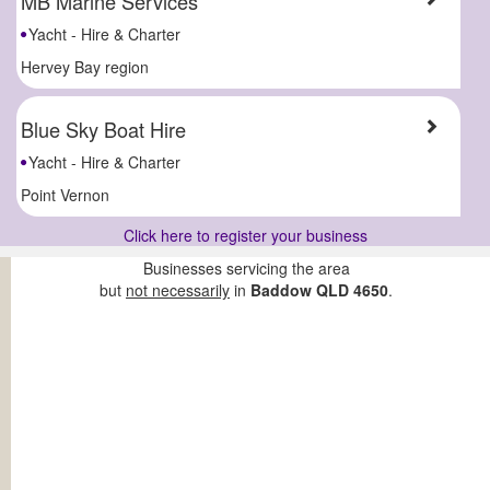
MB Marine Services
Yacht - Hire & Charter
Hervey Bay region
Blue Sky Boat Hire
Yacht - Hire & Charter
Point Vernon
Click here to register your business
Businesses servicing the area
but
not necessarily
in
Baddow QLD 4650
.