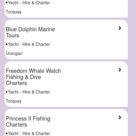
Yacht - Hire & Charter
Torquay
Blue Dolphin Marine
Tours
Yacht - Hire & Charter
Urangan
Freedom Whale Watch
Fishing & Dive
Charters
Yacht - Hire & Charter
Torquay
Princess II Fishing
Charters
Yacht - Hire & Charter