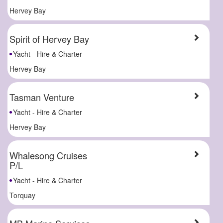
Hervey Bay
Spirit of Hervey Bay
Yacht - Hire & Charter
Hervey Bay
Tasman Venture
Yacht - Hire & Charter
Hervey Bay
Whalesong Cruises
P/L
Yacht - Hire & Charter
Torquay