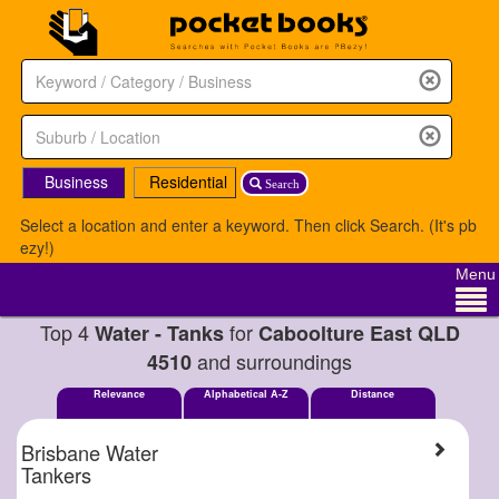
Business
Residential
Search
Select a location and enter a keyword. Then click Search. (It's pb
ezy!)
Menu
Top 4
for
Water - Tanks
Caboolture East QLD
and surroundings
4510
Relevance
Alphabetical A-Z
Distance
Brisbane Water
Tankers