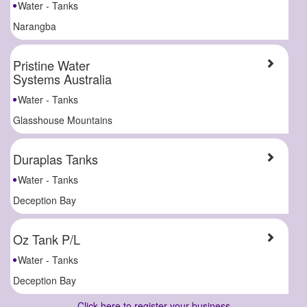
Water - Tanks
Narangba
Pristine Water
Systems Australia
Water - Tanks
Glasshouse Mountains
Duraplas Tanks
Water - Tanks
Deception Bay
Oz Tank P/L
Water - Tanks
Deception Bay
Click here to register your business