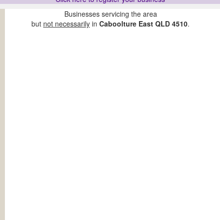
Businesses servicing the area
but
not necessarily
in
Caboolture East QLD 4510
.