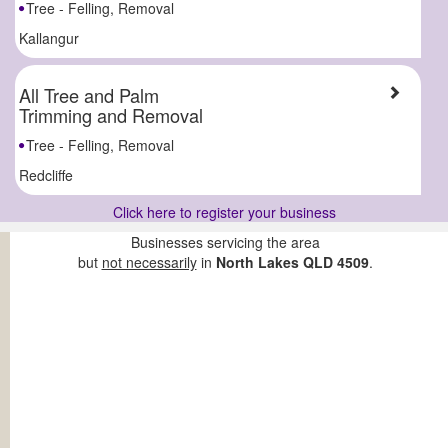
Tree - Felling, Removal
Kallangur
All Tree and Palm
Trimming and Removal
Tree - Felling, Removal
Redcliffe
Click here to register your business
Businesses servicing the area
but
not necessarily
in
North Lakes QLD 4509
.