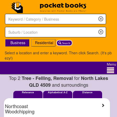
Business
Residential
Search
Select a location and enter a keyword. Then click Search. (It's pb
ezy!)
Menu
Top 2
for
Tree - Felling, Removal
North Lakes
and surroundings
QLD 4509
Relevance
Alphabetical A-Z
Distance
Northcoast
Woodchipping