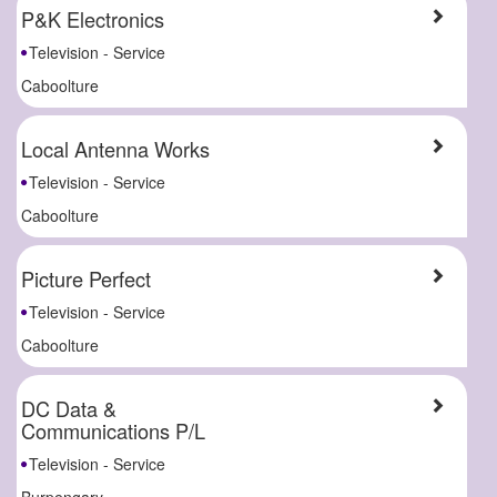
P&K Electronics
Television - Service
Caboolture
Local Antenna Works
Television - Service
Caboolture
Picture Perfect
Television - Service
Caboolture
DC Data &
Communications P/L
Television - Service
Burpengary