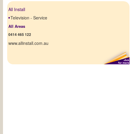
All Install
Television - Service
All Areas
0414 465 122
www.allinstall.com.au