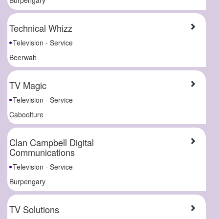
Technical Whizz
Television - Service
Beerwah
TV Magic
Television - Service
Caboolture
Clan Campbell Digital
Communications
Television - Service
Burpengary
TV Solutions