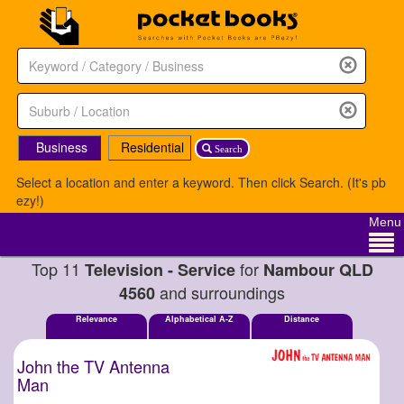
Business
Residential
Search
Select a location and enter a keyword. Then click Search. (It's pb
ezy!)
Menu
Top 11
for
Television - Service
Nambour QLD
and surroundings
4560
Relevance
Alphabetical A-Z
Distance
John the TV Antenna
Man