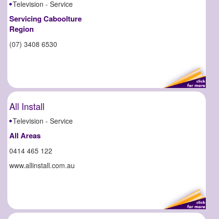
Television - Service
Servicing Caboolture
Region
(07) 3408 6530
All Install
Television - Service
All Areas
0414 465 122
www.allinstall.com.au