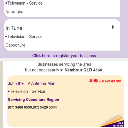
Television - Service
Narangba
In Tune
Television - Service
Caboolture
Click here to register your business
Businesses servicing the area
but
not necessarily
in
Nambour QLD 4560
.
John the TV Antenna Man
Television - Service
Servicing Caboolture Region
(07) 3408 6530,(07) 5429 5344