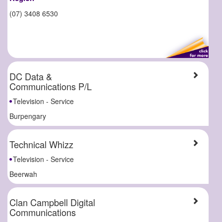
(07) 3408 6530
DC Data &
Communications P/L
Television - Service
Burpengary
Technical Whizz
Television - Service
Beerwah
Clan Campbell Digital
Communications