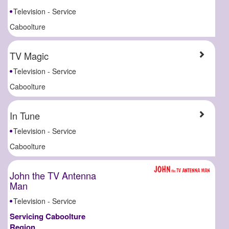
Television - Service
Caboolture
TV Magic
Television - Service
Caboolture
In Tune
Television - Service
Caboolture
John the TV Antenna
Man
Television - Service
Servicing Caboolture
Region