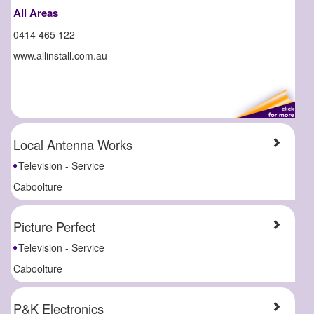
All Areas
0414 465 122
www.allinstall.com.au
Local Antenna Works
Television - Service
Caboolture
Picture Perfect
Television - Service
Caboolture
P&K Electronics