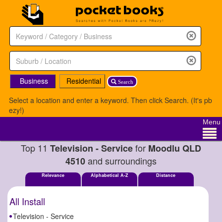
Business
Residential
Search
Select a location and enter a keyword. Then click Search. (It's pb
ezy!)
Menu
Top 11
for
Television - Service
Moodlu QLD
and surroundings
4510
Relevance
Alphabetical A-Z
Distance
All Install
Television - Service