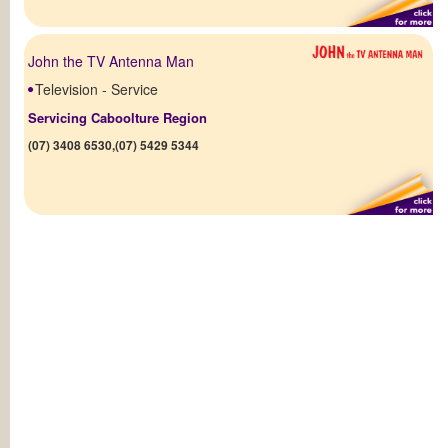
John the TV Antenna Man
Television - Service
Servicing Caboolture Region
(07) 3408 6530,(07) 5429 5344