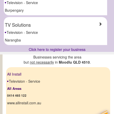
Television - Service
Burpengary
TV Solutions
Television - Service
Narangba
Click here to register your business
Businesses servicing the area
but
not necessarily
in
Moodlu QLD 4510
.
All Install
Television - Service
All Areas
0414 465 122
www.allinstall.com.au