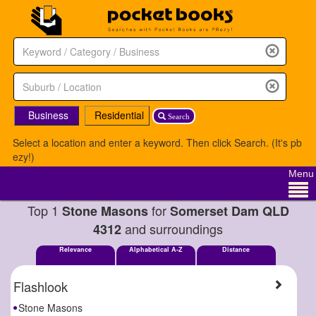
Business
Residential
Search
Select a location and enter a keyword. Then click Search. (It's pb
ezy!)
Menu
Top 1
for
Stone Masons
Somerset Dam QLD
and surroundings
4312
Relevance
Alphabetical A-Z
Distance
Flashlook
Stone Masons