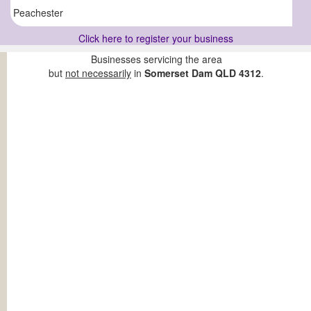
Peachester
Click here to register your business
Businesses servicing the area
but
not necessarily
in
Somerset Dam QLD 4312
.