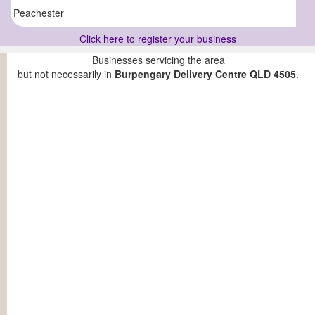
Peachester
Click here to register your business
Businesses servicing the area
but
not necessarily
in
Burpengary Delivery Centre QLD 4505
.