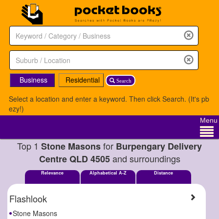
Business
Residential
Search
Select a location and enter a keyword. Then click Search. (It's pb
ezy!)
Menu
Top 1
for
Stone Masons
Burpengary Delivery
and surroundings
Centre QLD 4505
Relevance
Alphabetical A-Z
Distance
Flashlook
Stone Masons