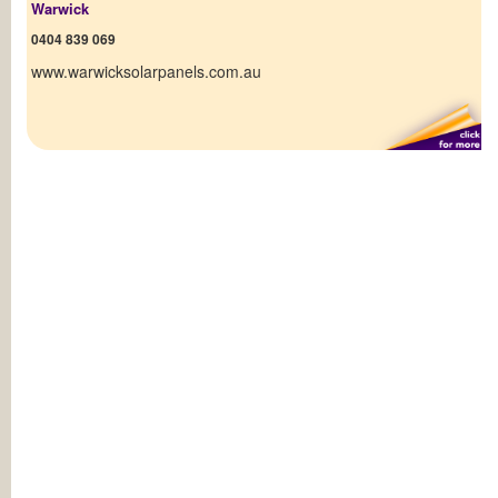
Warwick
0404 839 069
www.warwicksolarpanels.com.au