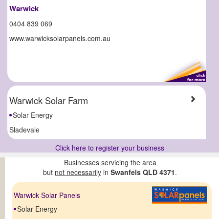
Warwick
0404 839 069
www.warwicksolarpanels.com.au
Warwick Solar Farm
Solar Energy
Sladevale
Click here to register your business
Businesses servicing the area
but
not necessarily
in
Swanfels QLD 4371
.
Warwick Solar Panels
Solar Energy