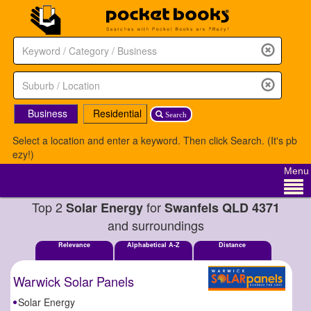
Business
Residential
Search
Select a location and enter a keyword. Then click Search. (It's pb
ezy!)
Menu
Top 2
for
Solar Energy
Swanfels QLD 4371
and surroundings
Relevance
Alphabetical A-Z
Distance
Warwick Solar Panels
Solar Energy