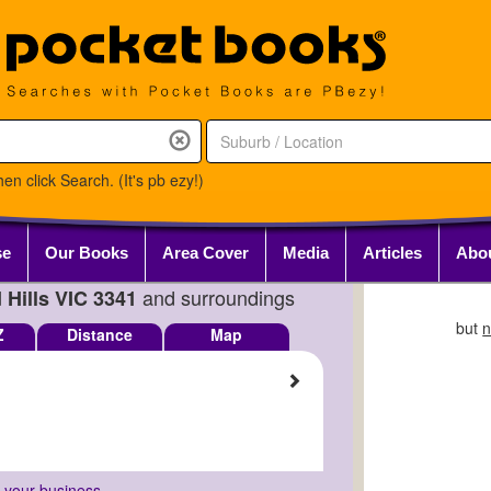
en click Search. (It's pb ezy!)
se
Our Books
Area Cover
Media
Articles
Abo
and surroundings
 Hills VIC 3341
but
n
Z
Distance
Map
r your business