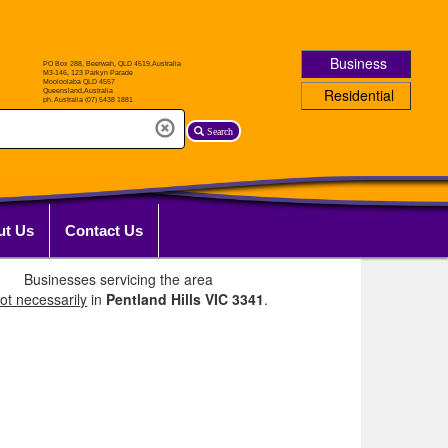
Business
Residential
Search
ut Us
Contact Us
Businesses servicing the area
ot necessarily
in
Pentland Hills VIC 3341
.