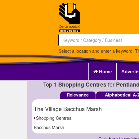
Select a location and enter a keyword. Th
Home
Adverti
Top 1
for
Shopping Centres
Pentland
Relevance
Alphabetical A-
The Village Bacchus Marsh
Shopping Centres
Bacchus Marsh
Click here to registe