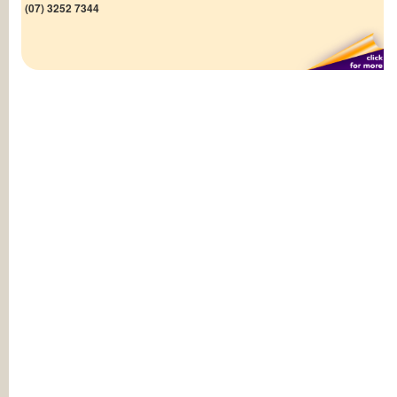
(07) 3252 7344