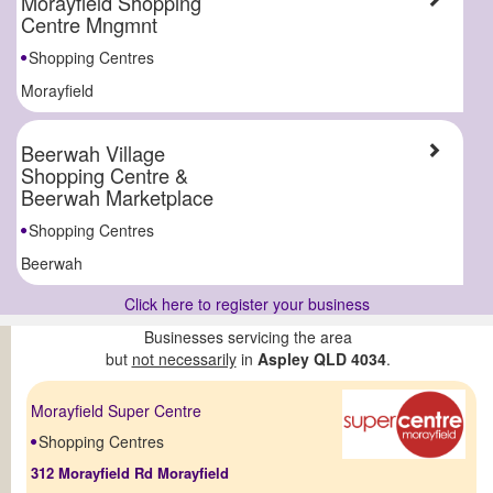
Morayfield Shopping
Centre Mngmnt
Shopping Centres
Morayfield
Beerwah Village
Shopping Centre &
Beerwah Marketplace
Shopping Centres
Beerwah
Click here to register your business
Businesses servicing the area
but
not necessarily
in
Aspley QLD 4034
.
Morayfield Super Centre
Shopping Centres
312 Morayfield Rd Morayfield