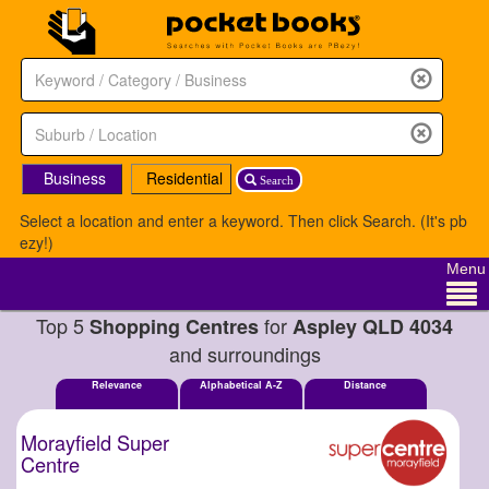
Business
Residential
Search
Select a location and enter a keyword. Then click Search. (It's pb
ezy!)
Menu
Top 5
for
Shopping Centres
Aspley QLD 4034
and surroundings
Relevance
Alphabetical A-Z
Distance
Morayfield Super
Centre