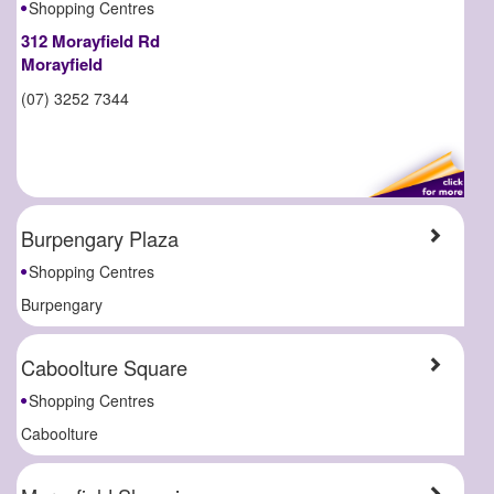
Shopping Centres
312 Morayfield Rd
Morayfield
(07) 3252 7344
Burpengary Plaza
Shopping Centres
Burpengary
Caboolture Square
Shopping Centres
Caboolture