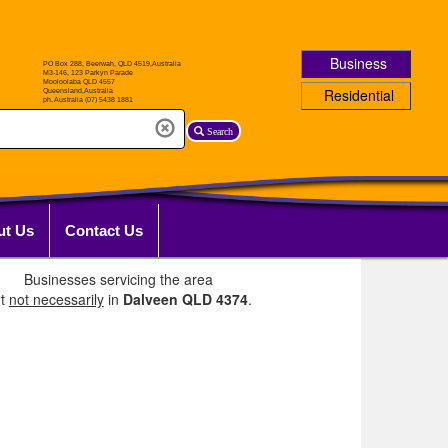
Business
Residential
Search
ut Us
Contact Us
Businesses servicing the area
ut
not necessarily
in
Dalveen QLD 4374
.