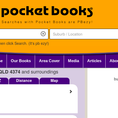
en click Search. (It's pb ezy!)
se
Our Books
Area Cover
Media
Articles
Abo
and surroundings
QLD 4374
b
Z
Distance
Map