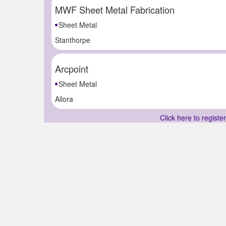
MWF Sheet Metal Fabrication
Sheet Metal
Stanthorpe
Arcpoint
Sheet Metal
Allora
Click here to registe