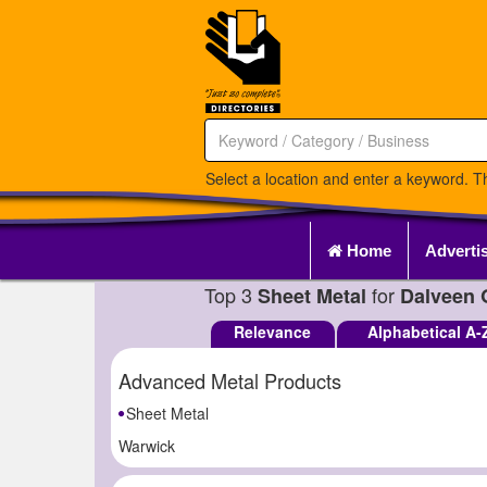
Select a location and enter a keyword. Th
Home
Adverti
Top 3
for
Sheet Metal
Dalveen 
Relevance
Alphabetical A-
Advanced Metal Products
Sheet Metal
Warwick