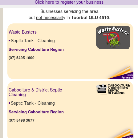
Click here to register your business
Businesses servicing the area
but
not necessarily
in
Toorbul QLD 4510
.
Waste Busters
Septic Tank - Cleaning
Servicing Caboolture Region
(07) 5495 1600
Caboolture & District Septic
Cleaning
Septic Tank - Cleaning
Servicing Caboolture Region
(07) 5498 3677