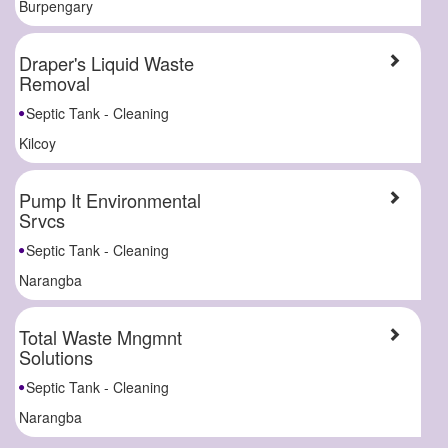
Burpengary
Draper's Liquid Waste
Removal
Septic Tank - Cleaning
Kilcoy
Pump It Environmental
Srvcs
Septic Tank - Cleaning
Narangba
Total Waste Mngmnt
Solutions
Septic Tank - Cleaning
Narangba