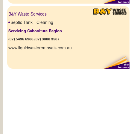
B&Y Waste Services
Septic Tank - Cleaning
Servicing Caboolture Region
(07) 5496 6988,(07) 3888 3587
www.liquidwasteremovals.com.au