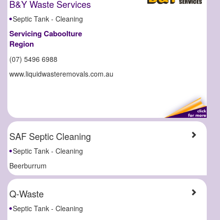
B&Y Waste Services
Septic Tank - Cleaning
Servicing Caboolture
Region
(07) 5496 6988
www.liquidwasteremovals.com.au
SAF Septic Cleaning
Septic Tank - Cleaning
Beerburrum
Q-Waste
Septic Tank - Cleaning