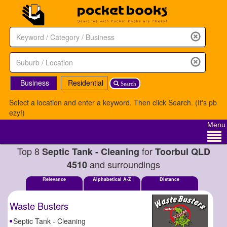
Business
Residential
Search
Select a location and enter a keyword. Then click Search. (It's pb
ezy!)
Menu
Top 8
for
Septic Tank - Cleaning
Toorbul QLD
and surroundings
4510
Relevance
Alphabetical A-Z
Distance
Waste Busters
Septic Tank - Cleaning