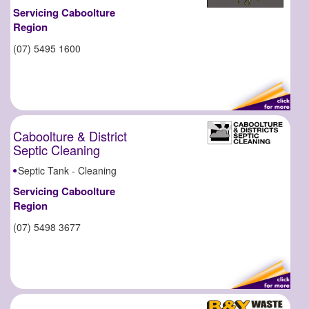
Servicing Caboolture
Region
(07) 5495 1600
Caboolture & District
Septic Cleaning
Septic Tank - Cleaning
Servicing Caboolture
Region
(07) 5498 3677