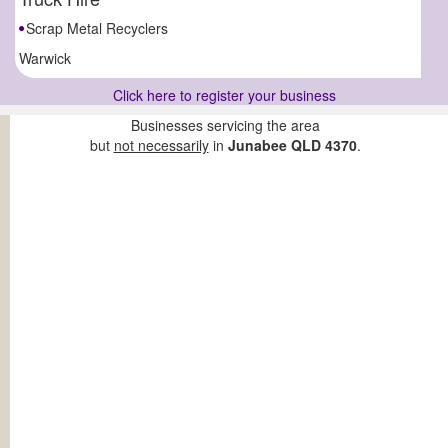
Scrap Metal Recyclers
Warwick
Click here to register your business
Businesses servicing the area
but
not necessarily
in
Junabee QLD 4370
.