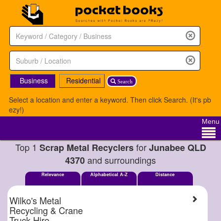
Business
Residential
Search
Select a location and enter a keyword. Then click Search. (It's pb
ezy!)
Menu
Top 1
for
Scrap Metal Recyclers
Junabee QLD
and surroundings
4370
Relevance
Alphabetical A-Z
Distance
Wilko's Metal
Recycling & Crane
Truck Hire