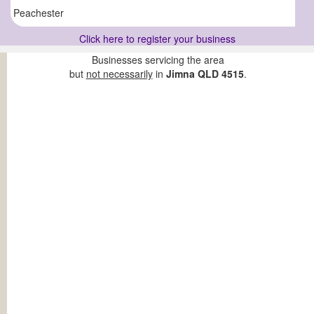
Peachester
Click here to register your business
Businesses servicing the area
but
not necessarily
in
Jimna QLD 4515
.