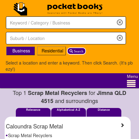
Business
Residential
Search
Select a location and enter a keyword. Then click Search. (It's pb
ezy!)
Menu
Top 1
for
Scrap Metal Recyclers
Jimna QLD
and surroundings
4515
Relevance
Alphabetical A-Z
Distance
Caloundra Scrap Metal
Scrap Metal Recyclers