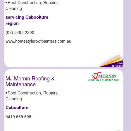
Roof Construction, Repairs,
Cleaning
servicing Caboolture
region
(07) 5495 2200
www.homestyleroofpainters.com.au
MJ Mernin Roofing &
Maintenance
Roof Construction, Repairs,
Cleaning
Caboolture
0419 669 698