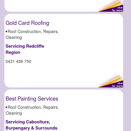
Gold Card Roofing
Roof Construction, Repairs,
Cleaning
Servicing Redcliffe
Region
0431 456 750
Best Painting Services
Roof Construction, Repairs,
Cleaning
Servicing Caboolture,
Burpengary & Surrounds