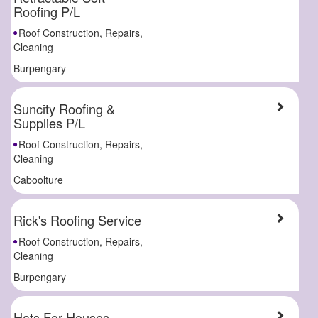
Roofing P/L
Roof Construction, Repairs,
Cleaning
Burpengary
Suncity Roofing &
Supplies P/L
Roof Construction, Repairs,
Cleaning
Caboolture
Rick's Roofing Service
Roof Construction, Repairs,
Cleaning
Burpengary
Hats For Houses