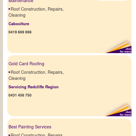
Maintenance
Roof Construction, Repairs,
Cleaning
Caboolture
0419 669 698
Gold Card Roofing
Roof Construction, Repairs,
Cleaning
Servicing Redcliffe Region
0431 456 750
Best Painting Services
Roof Construction, Repairs,