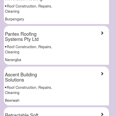
Roof Construction, Repairs,
Cleaning
Burpengary
Pantex Roofing
Systems Pty Ltd
Roof Construction, Repairs,
Cleaning
Narangba
Ascent Building
Solutions
Roof Construction, Repairs,
Cleaning
Beerwah
Retractable Soft