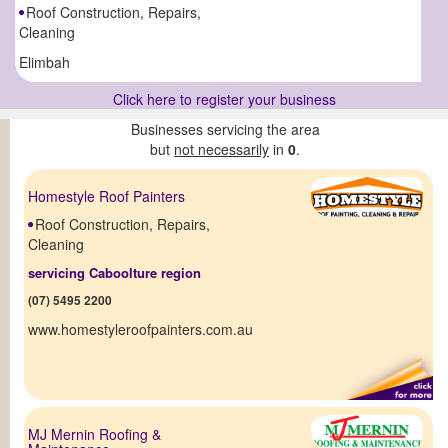
Roof Construction, Repairs,
Cleaning
Elimbah
Click here to register your business
Businesses servicing the area
but
not necessarily
in
0
.
Homestyle Roof Painters
Roof Construction, Repairs,
Cleaning
servicing Caboolture region
(07) 5495 2200
www.homestyleroofpainters.com.au
MJ Mernin Roofing &