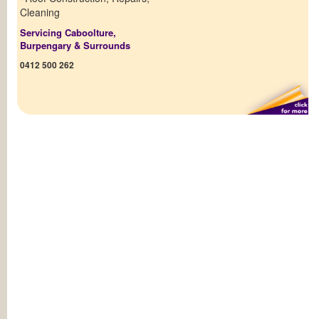
Cleaning
Servicing Caboolture,
Burpengary & Surrounds
0412 500 262