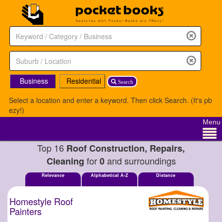
Business
Residential
Search
Select a location and enter a keyword. Then click Search. (It's pb
ezy!)
Menu
Top 16
Roof Construction, Repairs,
for
and surroundings
Cleaning
0
Relevance
Alphabetical A-Z
Distance
Homestyle Roof
Painters