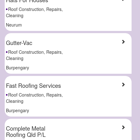
Roof Construction, Repairs,
Cleaning
Neurum
Gutter-Vac
Roof Construction, Repairs,
Cleaning
Burpengary
Fast Roofing Services
Roof Construction, Repairs,
Cleaning
Burpengary
Complete Metal
Roofing Qld P/L