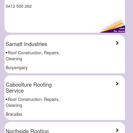
0412 500 262
Samatt Industries
Roof Construction, Repairs,
Cleaning
Burpengary
Caboolture Roofing
Service
Roof Construction, Repairs,
Cleaning
Bracalba
Northside Roofing