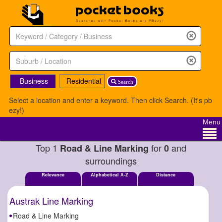
Business
Residential
Search
Select a location and enter a keyword. Then click Search. (It's pb
ezy!)
Menu
Top 1
for
and
Road & Line Marking
0
surroundings
Relevance
Alphabetical A-Z
Distance
Austrak Line Marking
Road & Line Marking