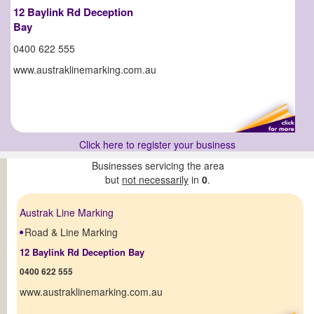
12 Baylink Rd Deception
Bay
0400 622 555
www.austraklinemarking.com.au
Click here to register your business
Businesses servicing the area
but
not necessarily
in
0
.
Austrak Line Marking
Road & Line Marking
12 Baylink Rd Deception Bay
0400 622 555
www.austraklinemarking.com.au