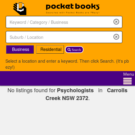
Business
Residential
Search
Select a location and enter a keyword. Then click Search. (It's pb
ezy!)
Menu
No listings found for
in
Psychologists
Carrolls
.
Creek NSW 2372