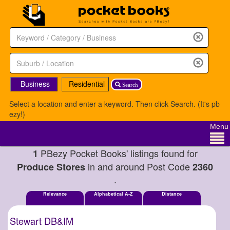
Business
Residential
Search
Select a location and enter a keyword. Then click Search. (It's pb
ezy!)
Menu
PBezy Pocket Books' listings found for
1
in and around Post Code
Produce Stores
2360
.
Relevance
Alphabetical A-Z
Distance
Stewart DB&IM