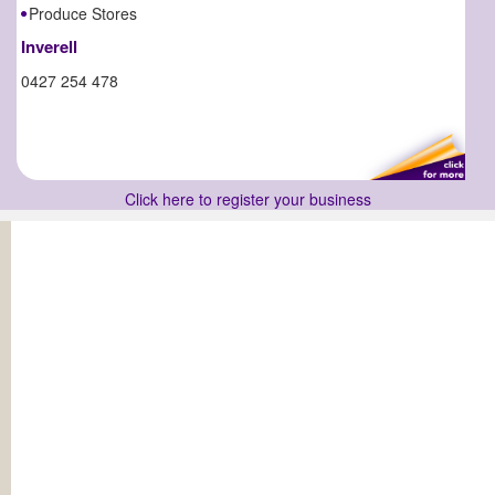
Produce Stores
Inverell
0427 254 478
Click here to register your business