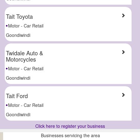
Tait Toyota
Motor - Car Retail
Goondiwindi
Twidale Auto &
Motorcycles
Motor - Car Retail
Goondiwindi
Tait Ford
Motor - Car Retail
Goondiwindi
Click here to register your business
Businesses servicing the area