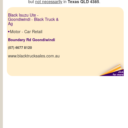
but
not necessarily
in
Texas QLD 4385
.
Black Isuzu Ute -
Goondiwindi - Black Truck &
Ag
Motor - Car Retail
Boundary Rd Goondiwindi
(07) 4677 8120
www.blacktrucksales.com.au