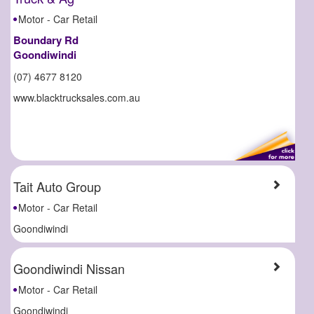
Motor - Car Retail
Boundary Rd
Goondiwindi
(07) 4677 8120
www.blacktrucksales.com.au
Tait Auto Group
Motor - Car Retail
Goondiwindi
Goondiwindi Nissan
Motor - Car Retail
Goondiwindi