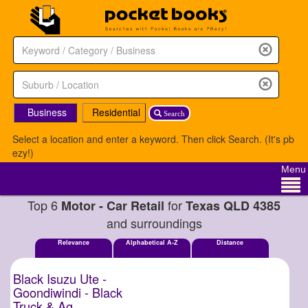
Business
Residential
Search
Select a location and enter a keyword. Then click Search. (It's pb
ezy!)
Menu
Top 6
for
Motor - Car Retail
Texas QLD 4385
and surroundings
Relevance
Alphabetical A-Z
Distance
Black Isuzu Ute -
Goondiwindi - Black
Truck & Ag