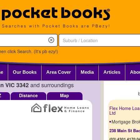
en click Search. (It's pb ezy!)
se
Our Books
Area Cover
Media
Articles
Abo
and surroundings
an VIC 3342
Z
Distance
Map
Flex Home Loa
Ltd
Mortgage Bro
238 Main St Ba
(03) 4301 4170,0