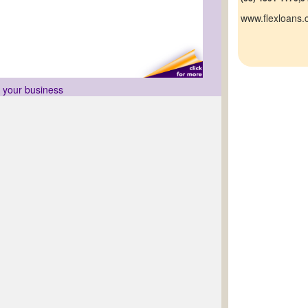
www.flexloans
r your business