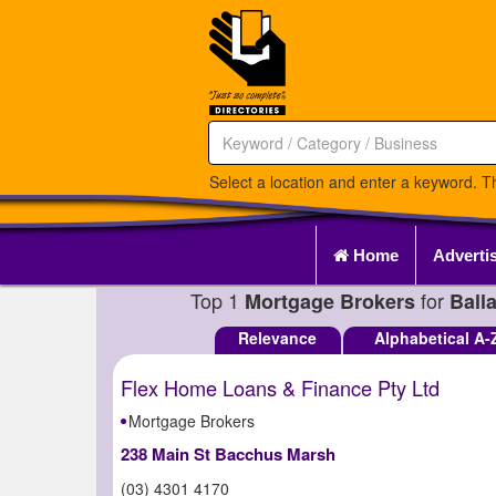
Select a location and enter a keyword. Th
Home
Adverti
Top 1
for
Mortgage Brokers
Ball
Relevance
Alphabetical A-
Flex Home Loans & Finance Pty Ltd
Mortgage Brokers
238 Main St Bacchus Marsh
(03) 4301 4170