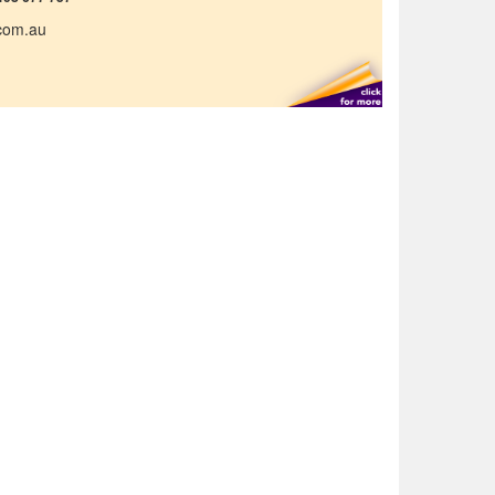
.com.au