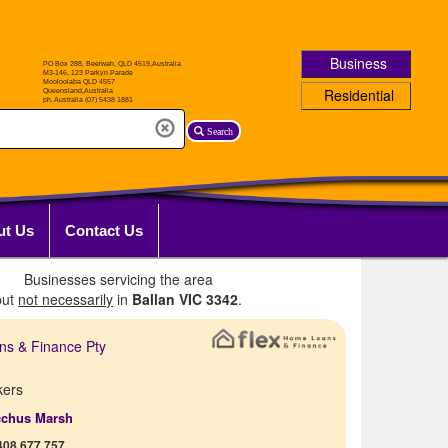
Business
Residential
Search
ut Us
Contact Us
Businesses servicing the area
but
not necessarily
in
Ballan VIC 3342
.
ns & Finance Pty
kers
cchus Marsh
408 677 757