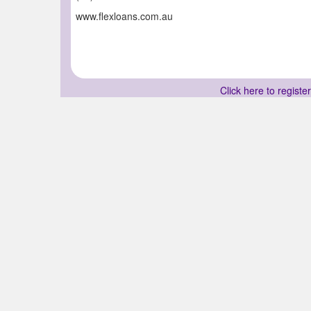
www.flexloans.com.au
Click here to registe