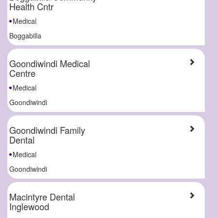
Health Cntr
Medical
Boggabilla
Goondiwindi Medical
Centre
Medical
Goondiwindi
Goondiwindi Family
Dental
Medical
Goondiwindi
Macintyre Dental
Inglewood