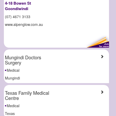
4-18 Bowen St
Goondiwindi
(07) 4671 3133
www.alpenglow.com.au
Mungindi Doctors
Surgery
Medical
Mungindi
Texas Family Medical
Centre
Medical
Texas