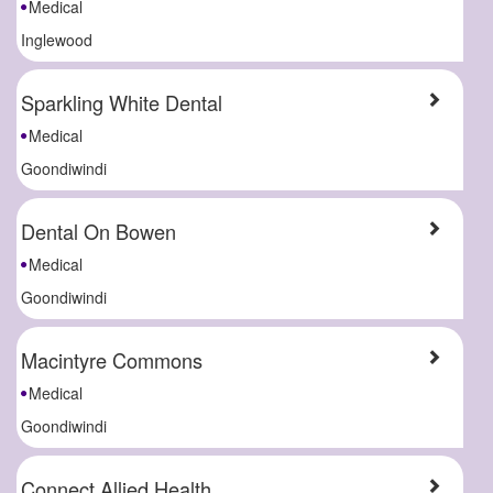
Medical
Inglewood
Sparkling White Dental
Medical
Goondiwindi
Dental On Bowen
Medical
Goondiwindi
Macintyre Commons
Medical
Goondiwindi
Connect Allied Health