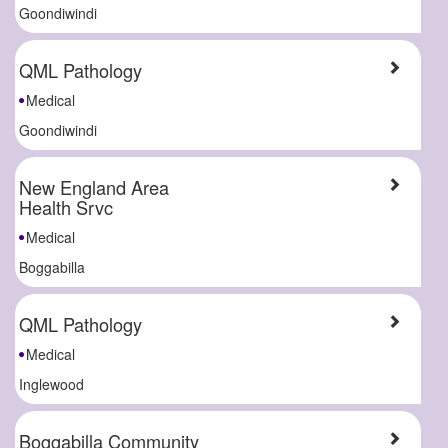
Goondiwindi
QML Pathology
Medical
Goondiwindi
New England Area
Health Srvc
Medical
Boggabilla
QML Pathology
Medical
Inglewood
Boggabilla Community