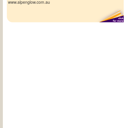
www.alpenglow.com.au