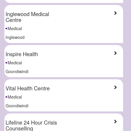
Inglewood Medical
Centre
Medical
Inglewood
Inspire Health
Medical
Goondiwindi
Vital Health Centre
Medical
Goondiwindi
Lifeline 24 Hour Crisis
Counselling