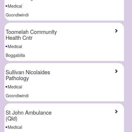
Medical
Goondiwindi
Toomelah Community
Health Cntr
Medical
Boggabilla
Sullivan Nicolaides
Pathology
Medical
Goondiwindi
St John Ambulance
(Qld)
Medical