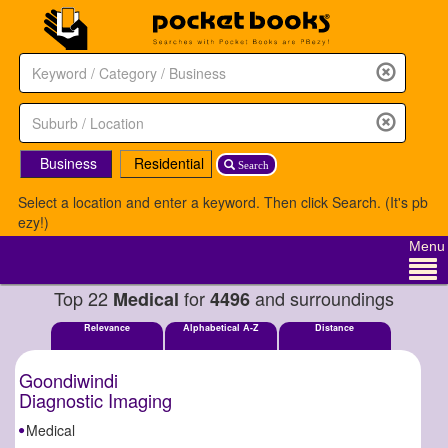
Business
Residential
Search
Select a location and enter a keyword. Then click Search. (It's pb
ezy!)
Menu
Top 22
for
and surroundings
Medical
4496
Relevance
Alphabetical A-Z
Distance
Goondiwindi
Diagnostic Imaging
Medical