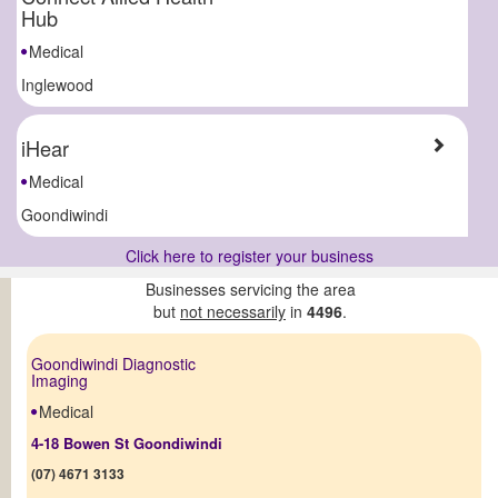
Hub
Medical
Inglewood
iHear
Medical
Goondiwindi
Click here to register your business
Businesses servicing the area
but
not necessarily
in
4496
.
Goondiwindi Diagnostic
Imaging
Medical
4-18 Bowen St Goondiwindi
(07) 4671 3133