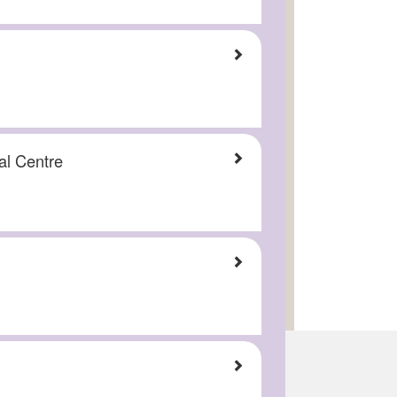
al Centre