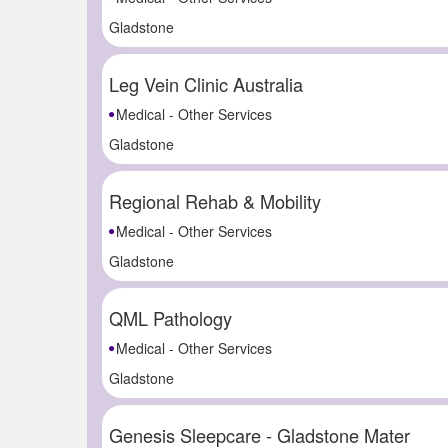
Gladstone
Leg Vein Clinic Australia
Medical - Other Services
Gladstone
Regional Rehab & Mobility
Medical - Other Services
Gladstone
QML Pathology
Medical - Other Services
Gladstone
Genesis Sleepcare - Gladstone Mater