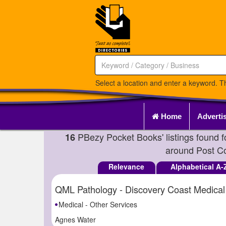
Select a location and enter a keyword. Th
Home
Adverti
PBezy Pocket Books' listings found 
16
around Post 
Relevance
Alphabetical A-
QML Pathology - Discovery Coast Medical
Medical - Other Services
Agnes Water