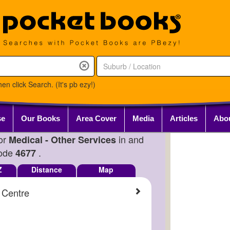
en click Search. (It's pb ezy!)
se
Our Books
Area Cover
Media
Articles
Abo
for
in and
Medical - Other Services
Code
.
4677
Z
Distance
Map
 Centre