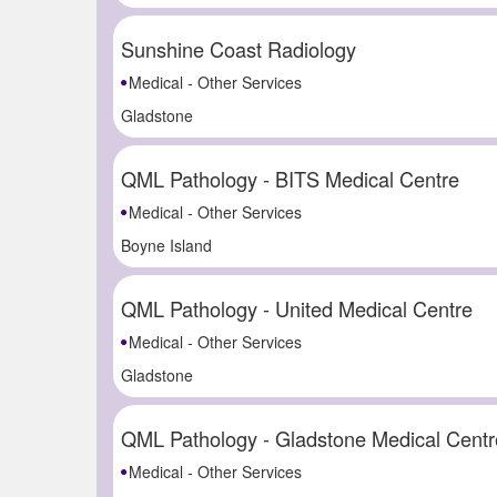
Sunshine Coast Radiology
Medical - Other Services
Gladstone
QML Pathology - BITS Medical Centre
Medical - Other Services
Boyne Island
QML Pathology - United Medical Centre
Medical - Other Services
Gladstone
QML Pathology - Gladstone Medical Centr
Medical - Other Services