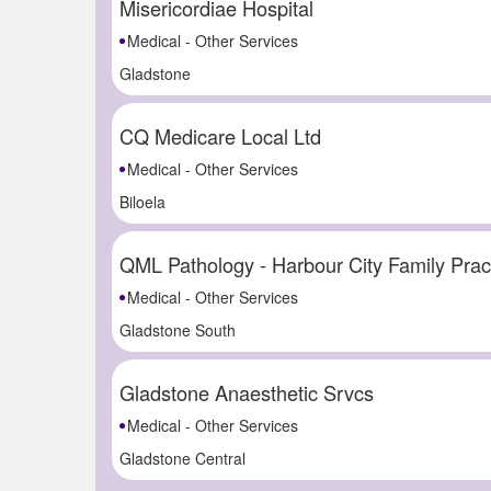
Misericordiae Hospital
Medical - Other Services
Gladstone
CQ Medicare Local Ltd
Medical - Other Services
Biloela
QML Pathology - Harbour City Family Prac
Medical - Other Services
Gladstone South
Gladstone Anaesthetic Srvcs
Medical - Other Services
Gladstone Central