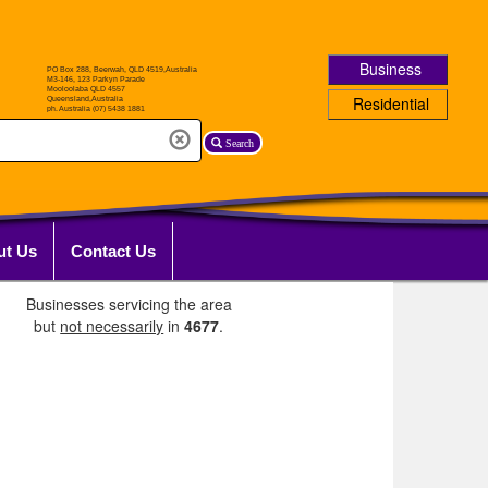
Business
Residential
Search
ut Us
Contact Us
Businesses servicing the area
but
not necessarily
in
4677
.