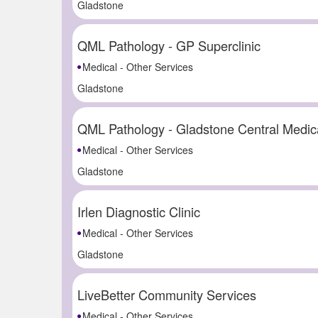
Gladstone
QML Pathology - GP Superclinic
Medical - Other Services
Gladstone
QML Pathology - Gladstone Central Medic
Medical - Other Services
Gladstone
Irlen Diagnostic Clinic
Medical - Other Services
Gladstone
LiveBetter Community Services
Medical - Other Services