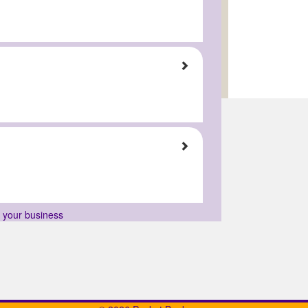
r your business