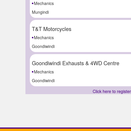
Mechanics
Mungindi
T&T Motorcycles
Mechanics
Goondiwindi
Goondiwindi Exhausts & 4WD Centre
Mechanics
Goondiwindi
Click here to registe