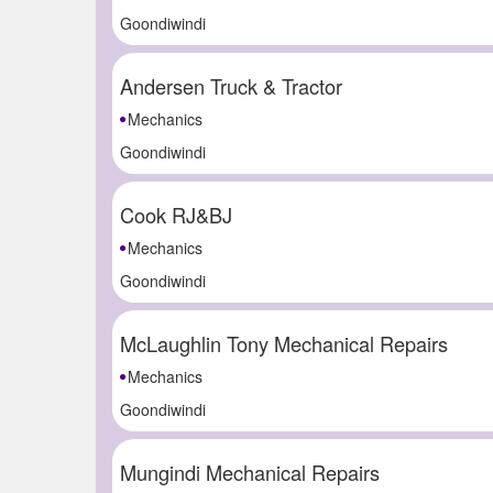
Goondiwindi
Andersen Truck & Tractor
Mechanics
Goondiwindi
Cook RJ&BJ
Mechanics
Goondiwindi
McLaughlin Tony Mechanical Repairs
Mechanics
Goondiwindi
Mungindi Mechanical Repairs