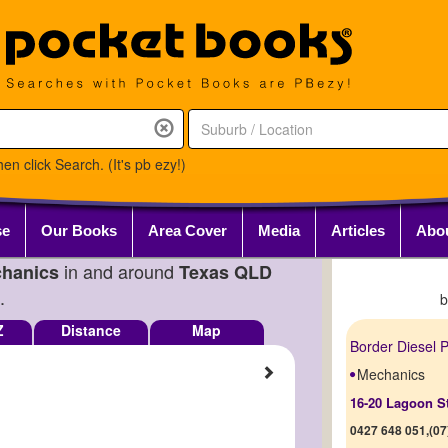
en click Search. (It's pb ezy!)
se
Our Books
Area Cover
Media
Articles
Abo
in and around
hanics
Texas QLD
.
Z
Distance
Map
Border Diesel P
Mechanics
16-20 Lagoon S
0427 648 051,(07