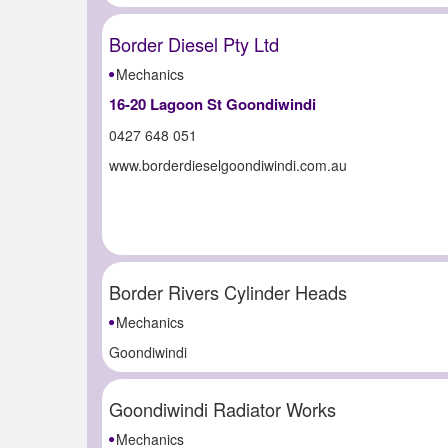
Border Diesel Pty Ltd
Mechanics
16-20 Lagoon St Goondiwindi
0427 648 051
www.borderdieselgoondiwindi.com.au
Border Rivers Cylinder Heads
Mechanics
Goondiwindi
Goondiwindi Radiator Works
Mechanics