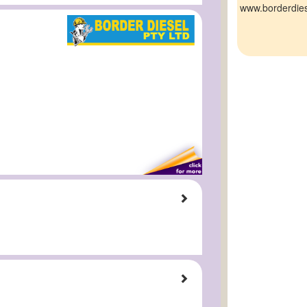
www.borderdie