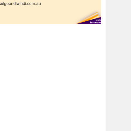
selgoondiwindi.com.au