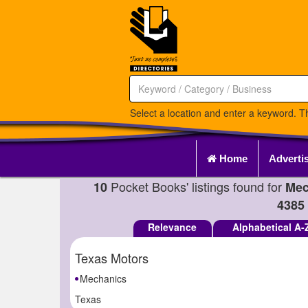
Select a location and enter a keyword. Th
Home
Adverti
Pocket Books' listings found for
10
Mec
4385
Relevance
Alphabetical A-
Texas Motors
Mechanics
Texas