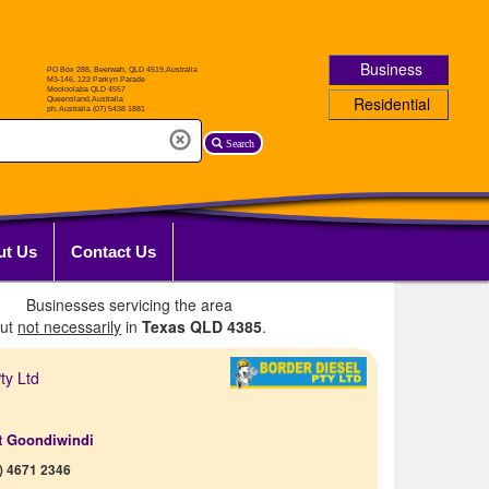
Business
Residential
Search
ut Us
Contact Us
Businesses servicing the area
but
not necessarily
in
Texas QLD 4385
.
ty Ltd
t Goondiwindi
) 4671 2346