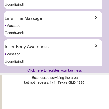
Goondiwindi
Lin's Thai Massage
Massage
Goondiwindi
Inner Body Awareness
Massage
Goondiwindi
Click here to register your business
Businesses servicing the area
but
not necessarily
in
Texas QLD 4385
.