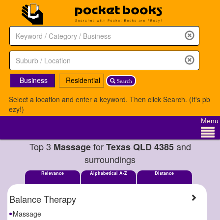
Business
Residential
Search
Select a location and enter a keyword. Then click Search. (It's pb
ezy!)
Menu
Top 3
for
and
Massage
Texas QLD 4385
surroundings
Relevance
Alphabetical A-Z
Distance
Balance Therapy
Massage