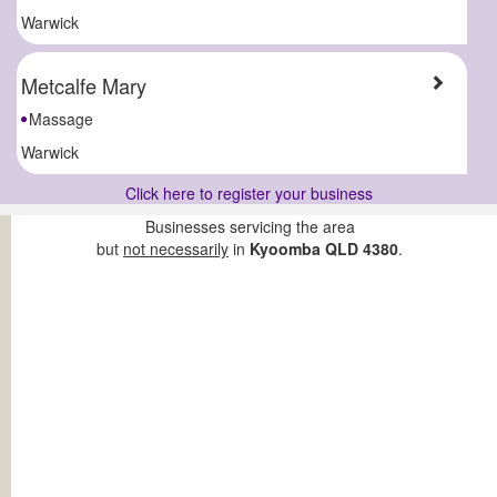
Warwick
Metcalfe Mary
Massage
Warwick
Click here to register your business
Businesses servicing the area
but
not necessarily
in
Kyoomba QLD 4380
.