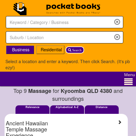
Business
Residential
Search
Select a location and enter a keyword. Then click Search. (It's pb
ezy!)
Menu
Top 9
for
and
Massage
Kyoomba QLD 4380
surroundings
Relevance
Alphabetical A-Z
Distance
Ancient Hawaiian
Temple Massage
Experience