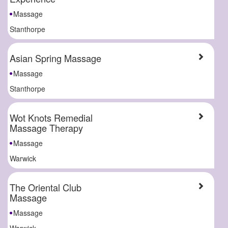
Massage
Stanthorpe
Asian Spring Massage
Massage
Stanthorpe
Wot Knots Remedial
Massage Therapy
Massage
Warwick
The Oriental Club
Massage
Massage
Warwick