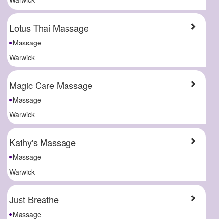
Lotus Thai Massage
Massage
Warwick
Magic Care Massage
Massage
Warwick
Kathy's Massage
Massage
Warwick
Just Breathe
Massage