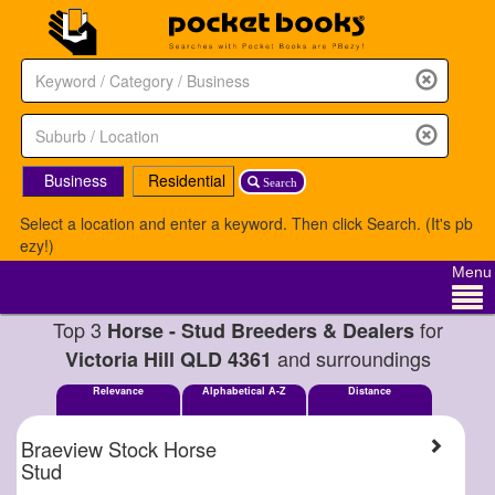
Business
Residential
Search
Select a location and enter a keyword. Then click Search. (It's pb
ezy!)
Menu
Top 3
for
Horse - Stud Breeders & Dealers
and surroundings
Victoria Hill QLD 4361
Relevance
Alphabetical A-Z
Distance
Braeview Stock Horse
Stud