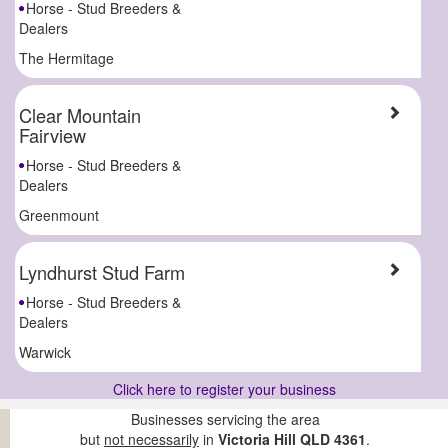
Horse - Stud Breeders &
Dealers
The Hermitage
Clear Mountain
Fairview
Horse - Stud Breeders &
Dealers
Greenmount
Lyndhurst Stud Farm
Horse - Stud Breeders &
Dealers
Warwick
Click here to register your business
Businesses servicing the area
but
not necessarily
in
Victoria Hill QLD 4361
.