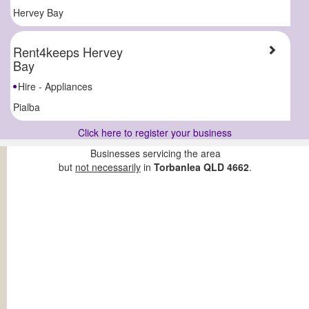
Hervey Bay
Rent4keeps Hervey
Bay
Hire - Appliances
Pialba
Click here to register your business
Businesses servicing the area
but
not necessarily
in
Torbanlea QLD 4662
.