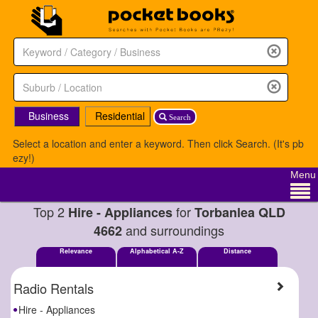
Business
Residential
Search
Select a location and enter a keyword. Then click Search. (It's pb
ezy!)
Menu
Top 2
for
Hire - Appliances
Torbanlea QLD
and surroundings
4662
Relevance
Alphabetical A-Z
Distance
Radio Rentals
Hire - Appliances