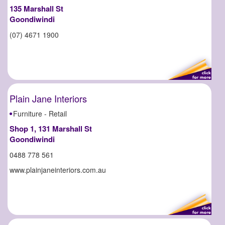
135 Marshall St
Goondiwindi
(07) 4671 1900
Plain Jane Interiors
Furniture - Retail
Shop 1, 131 Marshall St
Goondiwindi
0488 778 561
www.plainjaneinteriors.com.au