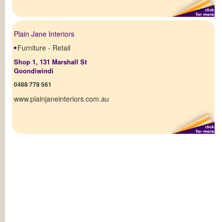
Plain Jane Interiors
Furniture - Retail
Shop 1, 131 Marshall St
Goondiwindi
0488 778 561
www.plainjaneinteriors.com.au