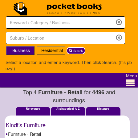
Business
Residential
Search
Select a location and enter a keyword. Then click Search. (It's pb
ezy!)
Menu
Top 4
for
and
Furniture - Retail
4496
surroundings
Relevance
Alphabetical A-Z
Distance
Kindt's Furniture
Furniture - Retail