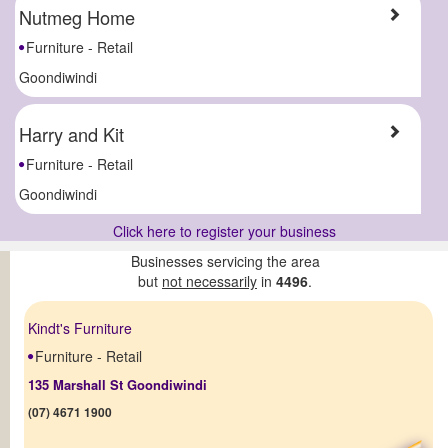
Nutmeg Home
Furniture - Retail
Goondiwindi
Harry and Kit
Furniture - Retail
Goondiwindi
Click here to register your business
Businesses servicing the area
but
not necessarily
in
4496
.
Kindt's Furniture
Furniture - Retail
135 Marshall St Goondiwindi
(07) 4671 1900