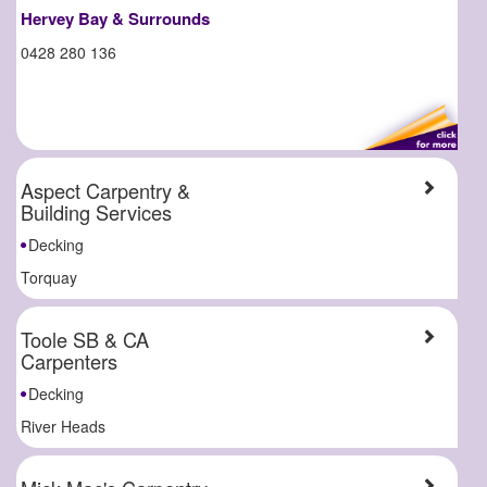
Hervey Bay & Surrounds
0428 280 136
Aspect Carpentry &
Building Services
Decking
Torquay
Toole SB & CA
Carpenters
Decking
River Heads