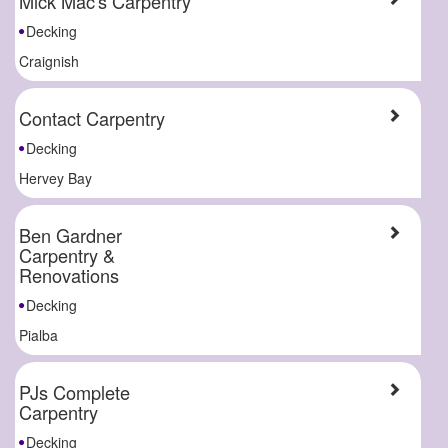
Mick Mac's Carpentry
Decking
Craignish
Contact Carpentry
Decking
Hervey Bay
Ben Gardner
Carpentry &
Renovations
Decking
Pialba
PJs Complete
Carpentry
Decking