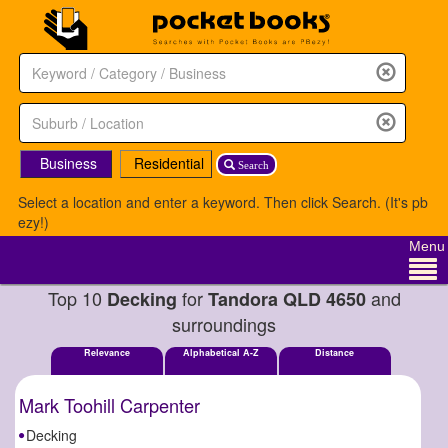
Business
Residential
Search
Select a location and enter a keyword. Then click Search. (It's pb
ezy!)
Menu
Top 10
for
and
Decking
Tandora QLD 4650
surroundings
Relevance
Alphabetical A-Z
Distance
Mark Toohill Carpenter
Decking