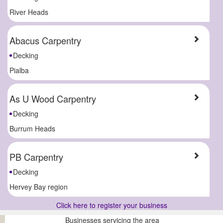
River Heads
Abacus Carpentry
Decking
Pialba
As U Wood Carpentry
Decking
Burrum Heads
PB Carpentry
Decking
Hervey Bay region
Click here to register your business
Businesses servicing the area