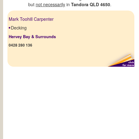
but
not necessarily
in
Tandora QLD 4650
.
Mark Toohill Carpenter
Decking
Hervey Bay & Surrounds
0428 280 136