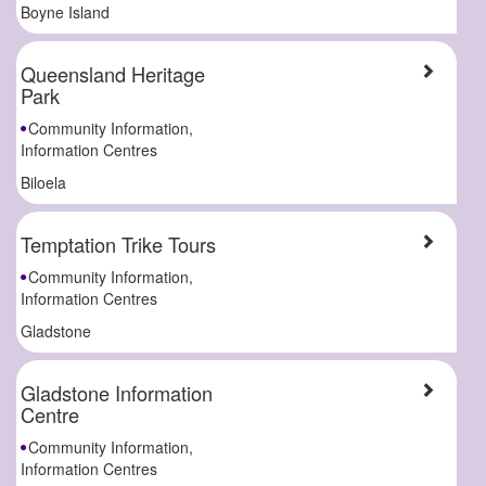
Boyne Island
Queensland Heritage
Park
Community Information,
Information Centres
Biloela
Temptation Trike Tours
Community Information,
Information Centres
Gladstone
Gladstone Information
Centre
Community Information,
Information Centres