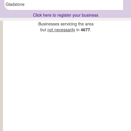
Gladstone
Click here to register your business
Businesses servicing the area
but
not necessarily
in
4677
.