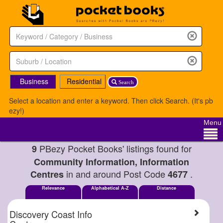
Business
Residential
Search
Select a location and enter a keyword. Then click Search. (It's pb
ezy!)
Menu
PBezy Pocket Books' listings found for
9
Community Information, Information
in and around Post Code
.
Centres
4677
Relevance
Alphabetical A-Z
Distance
Discovery Coast Info