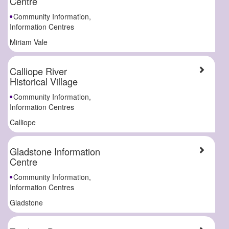
Centre
Community Information,
Information Centres
Miriam Vale
Calliope River
Historical Village
Community Information,
Information Centres
Calliope
Gladstone Information
Centre
Community Information,
Information Centres
Gladstone