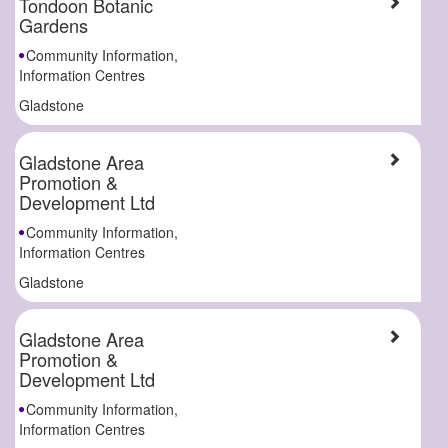
Tondoon Botanic
Gardens
Community Information,
Information Centres
Gladstone
Gladstone Area
Promotion &
Development Ltd
Community Information,
Information Centres
Gladstone
Gladstone Area
Promotion &
Development Ltd
Community Information,
Information Centres