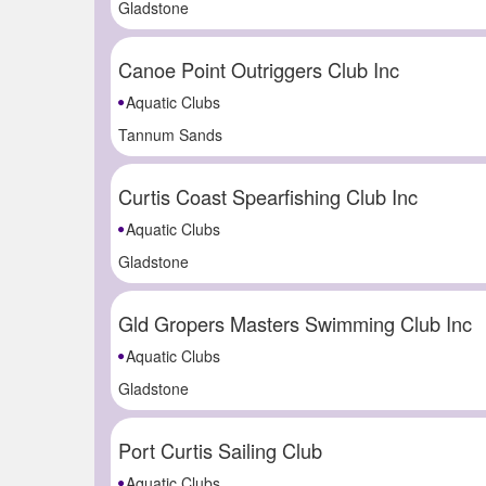
Gladstone
Canoe Point Outriggers Club Inc
Aquatic Clubs
Tannum Sands
Curtis Coast Spearfishing Club Inc
Aquatic Clubs
Gladstone
Gld Gropers Masters Swimming Club Inc
Aquatic Clubs
Gladstone
Port Curtis Sailing Club
Aquatic Clubs