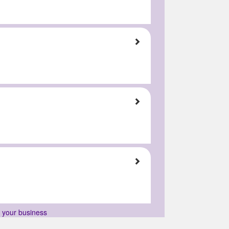
r your business