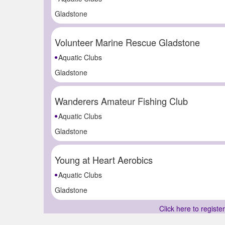
Gladstone
Volunteer Marine Rescue Gladstone
Aquatic Clubs
Gladstone
Wanderers Amateur Fishing Club
Aquatic Clubs
Gladstone
Young at Heart Aerobics
Aquatic Clubs
Gladstone
Click here to registe