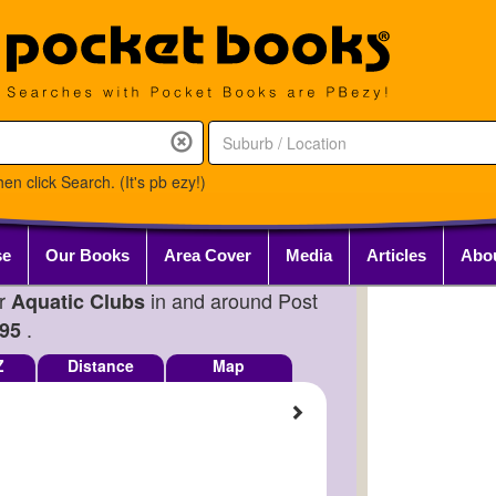
en click Search. (It's pb ezy!)
se
Our Books
Area Cover
Media
Articles
Abo
or
in and around Post
Aquatic Clubs
.
95
Z
Distance
Map