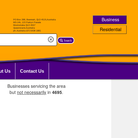
Business
Residential
Search
ut Us
Contact Us
Businesses servicing the area
but
not necessarily
in
4695
.