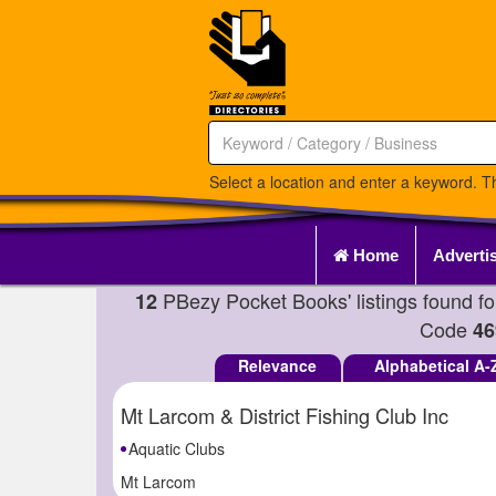
Select a location and enter a keyword. Th
Home
Adverti
PBezy Pocket Books' listings found f
12
Code
46
Relevance
Alphabetical A-
Mt Larcom & District Fishing Club Inc
Aquatic Clubs
Mt Larcom