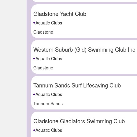
Gladstone Yacht Club
Aquatic Clubs
Gladstone
Western Suburb (Gld) Swimming Club Inc
Aquatic Clubs
Gladstone
Tannum Sands Surf Lifesaving Club
Aquatic Clubs
Tannum Sands
Gladstone Gladiators Swimming Club
Aquatic Clubs