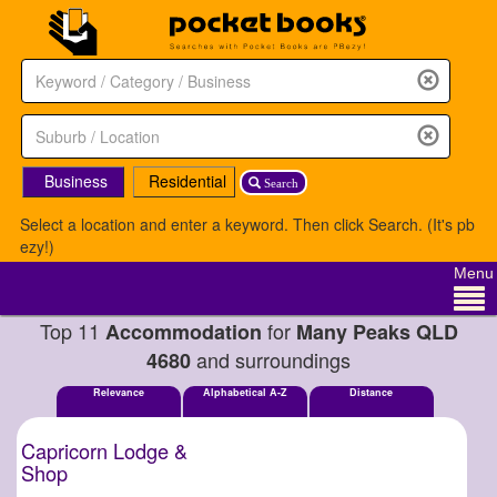
Business
Residential
Search
Select a location and enter a keyword. Then click Search. (It's pb
ezy!)
Menu
Top 11
for
Accommodation
Many Peaks QLD
and surroundings
4680
Relevance
Alphabetical A-Z
Distance
Capricorn Lodge &
Shop