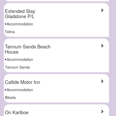
Extended Stay
Gladstone P/L
Accommodation
Telina
Tannum Sands Beach
House
Accommodation
Tannum Sands
Callide Motor Inn
Accommodation
Biloela
On Kariboe