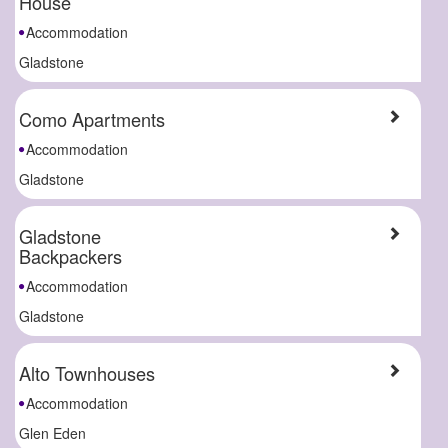
House
Accommodation
Gladstone
Como Apartments
Accommodation
Gladstone
Gladstone
Backpackers
Accommodation
Gladstone
Alto Townhouses
Accommodation
Glen Eden