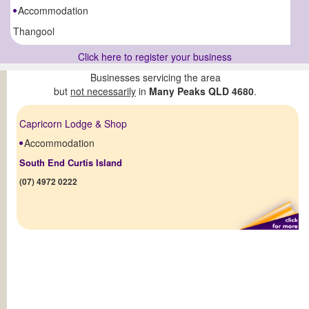
Accommodation
Thangool
Click here to register your business
Businesses servicing the area
but
not necessarily
in
Many Peaks QLD 4680
.
Capricorn Lodge & Shop
Accommodation
South End Curtis Island
(07) 4972 0222