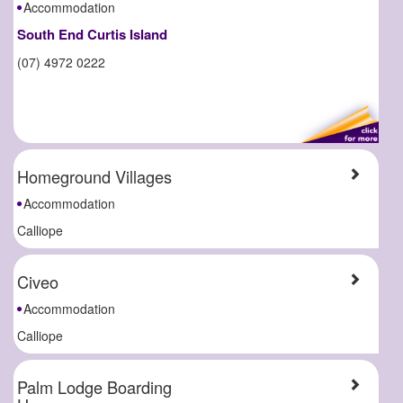
Accommodation
South End Curtis Island
(07) 4972 0222
Homeground Villages
Accommodation
Calliope
Civeo
Accommodation
Calliope
Palm Lodge Boarding