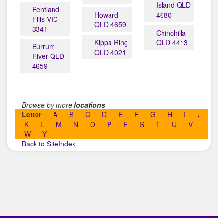
Island QLD
Pentland
Howard
4680
Hills VIC
QLD 4659
3341
Chinchilla
Kippa Ring
QLD 4413
Burrum
QLD 4021
River QLD
4659
Browse by more
locations
Letter
A
B
C
D
E
F
G
H
I
J
K
L
M
N
O
P
R
S
T
U
V
W
Y
Back to SiteIndex