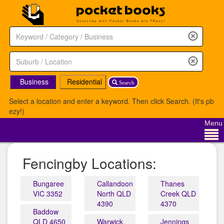
Business
Residential
Search
Select a location and enter a keyword. Then click Search. (It's pb
ezy!)
Menu
Fencingby Locations:
Bungaree
Callandoon
Thanes
VIC 3352
North QLD
Creek QLD
4390
4370
Baddow
QLD 4650
Warwick,
Jennings