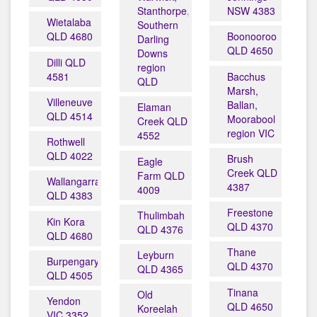
Stanthorpe,
NSW 4383
Wietalaba
Southern
QLD 4680
Boonooroo
Darling
QLD 4650
Downs
Dilli QLD
region
4581
Bacchus
QLD
Marsh,
Villeneuve
Ballan,
Elaman
QLD 4514
Moorabool
Creek QLD
region VIC
4552
Rothwell
QLD 4022
Brush
Eagle
Creek QLD
Farm QLD
Wallangarra
4387
4009
QLD 4383
Freestone
Thulimbah
Kin Kora
QLD 4370
QLD 4376
QLD 4680
Thane
Leyburn
Burpengary
QLD 4370
QLD 4365
QLD 4505
Tinana
Old
Yendon
QLD 4650
Koreelah
VIC 3352