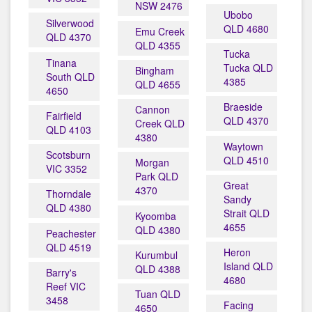
NSW 2476
Ubobo
Silverwood
QLD 4680
Emu Creek
QLD 4370
QLD 4355
Tucka
Tinana
Tucka QLD
Bingham
South QLD
4385
QLD 4655
4650
Braeside
Cannon
Fairfield
QLD 4370
Creek QLD
QLD 4103
4380
Waytown
Scotsburn
QLD 4510
Morgan
VIC 3352
Park QLD
Great
4370
Thorndale
Sandy
QLD 4380
Strait QLD
Kyoomba
4655
QLD 4380
Peachester
QLD 4519
Heron
Kurumbul
Island QLD
QLD 4388
Barry's
4680
Reef VIC
Tuan QLD
3458
Facing
4650