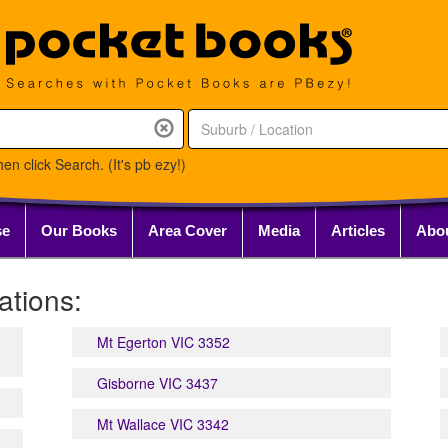
en click Search. (It's pb ezy!)
se
Our Books
Area Cover
Media
Articles
Abo
tions:
Mt Egerton VIC 3352
Gisborne VIC 3437
Mt Wallace VIC 3342