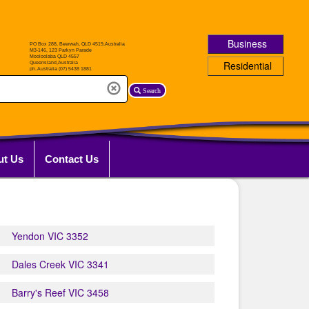
Business
Residential
Search
ut Us
Contact Us
Yendon VIC 3352
Dales Creek VIC 3341
Barry's Reef VIC 3458