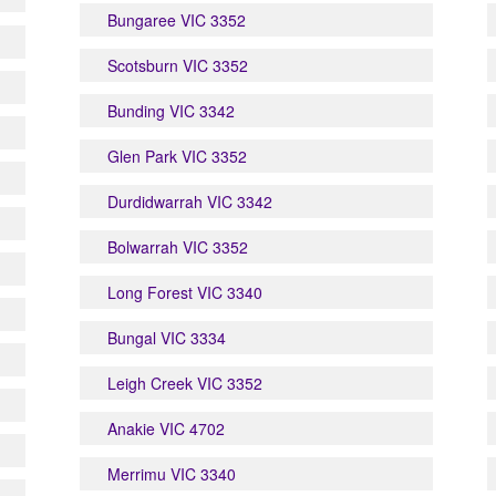
Bungaree VIC 3352
Scotsburn VIC 3352
Bunding VIC 3342
Glen Park VIC 3352
Durdidwarrah VIC 3342
Bolwarrah VIC 3352
Long Forest VIC 3340
Bungal VIC 3334
Leigh Creek VIC 3352
Anakie VIC 4702
Merrimu VIC 3340