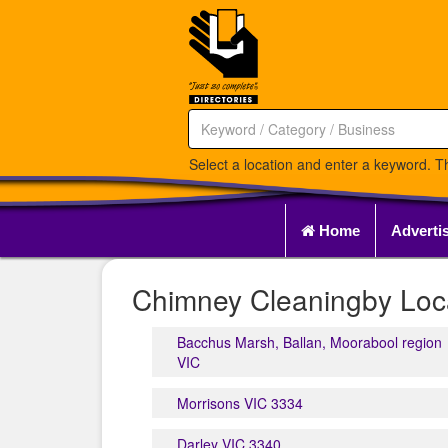
Select a location and enter a keyword. Th
Home
Adverti
Chimney Cleaningby Loca
Bacchus Marsh, Ballan, Moorabool region
VIC
Morrisons VIC 3334
Darley VIC 3340