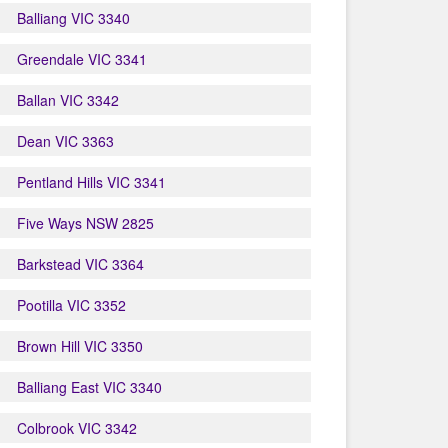
Balliang VIC 3340
Greendale VIC 3341
Ballan VIC 3342
Dean VIC 3363
Pentland Hills VIC 3341
Five Ways NSW 2825
Barkstead VIC 3364
Pootilla VIC 3352
Brown Hill VIC 3350
Balliang East VIC 3340
Colbrook VIC 3342