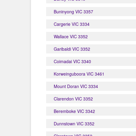
Buninyong VIC 3357
Cargerie VIC 3334
Wallace VIC 3352
Garibaldi VIC 3352
Coimadai VIC 3340
Korweinguboora VIC 3461
Mount Doran VIC 3334
Clarendon VIC 3352
Beremboke VIC 3342
Dunnstown VIC 3352